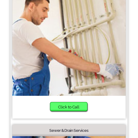
Click to Call
Sewer & Drain Services