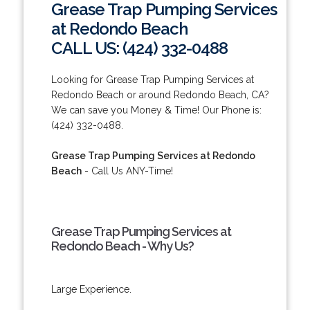
Grease Trap Pumping Services
at Redondo Beach
CALL US: (424) 332-0488
Looking for Grease Trap Pumping Services at
Redondo Beach or around Redondo Beach, CA?
We can save you Money & Time! Our Phone is:
(424) 332-0488.
Grease Trap Pumping Services at Redondo
Beach
- Call Us ANY-Time!
Grease Trap Pumping Services at
Redondo Beach - Why Us?
Large Experience.