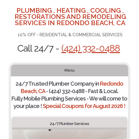
PLUMBING , HEATING , COOLING ,
RESTORATIONS AND REMODELING
SERVICES IN REDONDO BEACH, CA
10% OFF - RESIDENTIAL & COMMERCIAL SERVICES
Call 24/7 -
(424) 332-0488
Menu
24/7 Trusted Plumber Company in
Redondo
Beach, CA
- (424) 332-0488 - Fast & Local.
Fully Mobile Plumbing Services - We will come to
your place !
Special Coupons for August 2026 !
24/7 Plumber Services