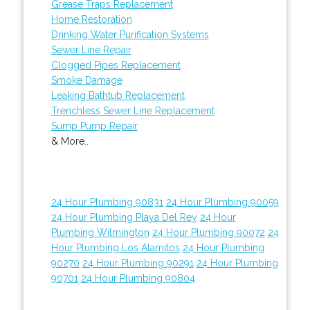
Grease Traps Replacement
Home Restoration
Drinking Water Purification Systems
Sewer Line Repair
Clogged Pipes Replacement
Smoke Damage
Leaking Bathtub Replacement
Trenchless Sewer Line Replacement
Sump Pump Repair
& More..
24 Hour Plumbing 90831
24 Hour Plumbing 90059
24 Hour Plumbing Playa Del Rey
24 Hour
Plumbing Wilmington
24 Hour Plumbing 90072
24
Hour Plumbing Los Alamitos
24 Hour Plumbing
90270
24 Hour Plumbing 90291
24 Hour Plumbing
90701
24 Hour Plumbing 90804