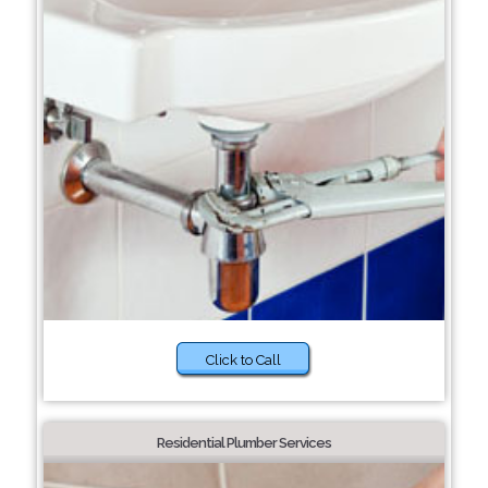
Click to Call
Residential Plumber Services