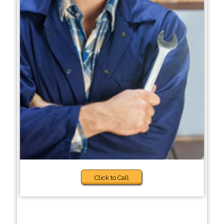
Click to Call