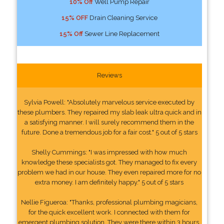
10% Off
Well Pump Repair
15% OFF
Drain Cleaning Service
15% Off
Sewer Line Replacement
Reviews
Sylvia Powell: "Absolutely marvelous service executed by
these plumbers. They repaired my slab leak ultra quick and in
a satisfying manner. I will surely recommend them in the
future. Done a tremendous job for a fair cost." 5 out of 5 stars
Shelly Cummings: "I was impressed with how much
knowledge these specialists got. They managed to fix every
problem we had in our house. They even repaired more for no
extra money. I am definitely happy." 5 out of 5 stars
Nellie Figueroa: "Thanks, professional plumbing magicians,
for the quick excellent work. I connected with them for
emergent plumbing solution. They were there within 3 hours.