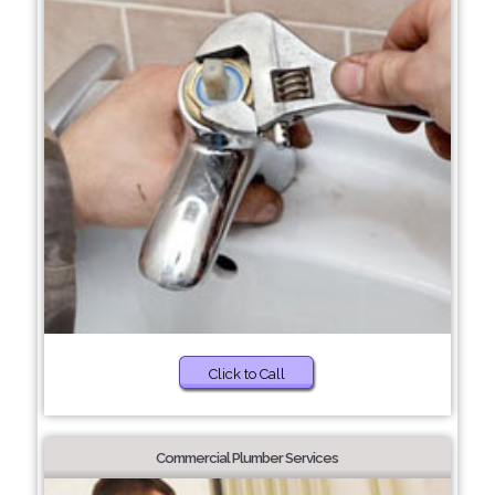
Click to Call
Commercial Plumber Services