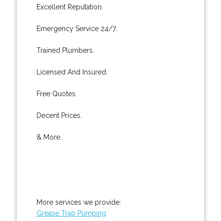
Excellent Reputation.
Emergency Service 24/7.
Trained Plumbers.
Licensed And Insured.
Free Quotes.
Decent Prices.
& More..
More services we provide:
Grease Trap Pumping