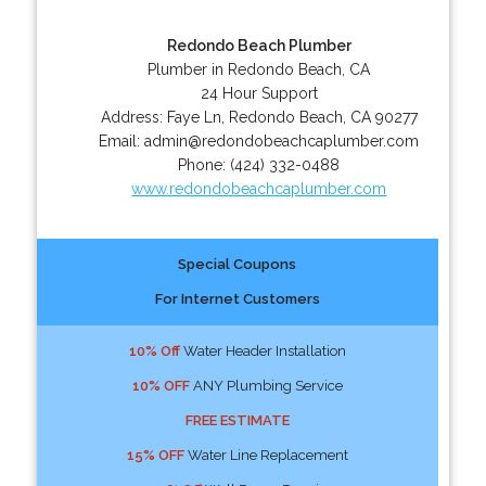
Redondo Beach Plumber
Plumber in Redondo Beach, CA
24 Hour Support
Address:
Faye Ln
,
Redondo Beach
,
CA
90277
Email:
admin@redondobeachcaplumber.com
Phone:
(424) 332-0488
www.redondobeachcaplumber.com
Special Coupons
For Internet Customers
10% Off
Water Header Installation
10% OFF
ANY Plumbing Service
FREE ESTIMATE
15% OFF
Water Line Replacement