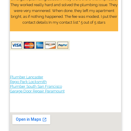
They worked really hard and solved the plumbing issue. They
were very mannered. When done, they left my apartment
bright, as if nothing happened. The fee was modest. I put their
contact details In my contact list." 5 out of 5 stars
Plumber Lancaster
Rego Park Locksmith
Plumber South San Francisco
Garage Door Repair Paramount