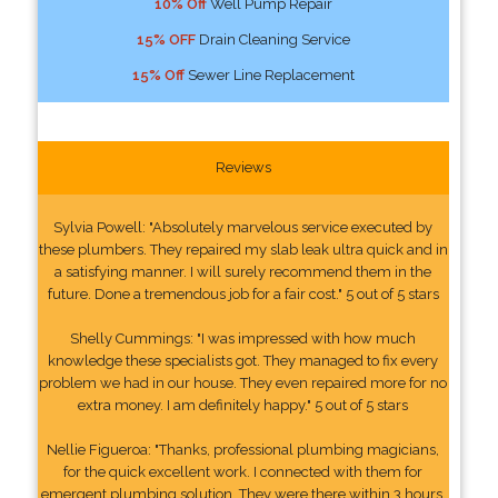
10% Off
Well Pump Repair
15% OFF
Drain Cleaning Service
15% Off
Sewer Line Replacement
Reviews
Sylvia Powell: "Absolutely marvelous service executed by
these plumbers. They repaired my slab leak ultra quick and in
a satisfying manner. I will surely recommend them in the
future. Done a tremendous job for a fair cost." 5 out of 5 stars
Shelly Cummings: "I was impressed with how much
knowledge these specialists got. They managed to fix every
problem we had in our house. They even repaired more for no
extra money. I am definitely happy." 5 out of 5 stars
Nellie Figueroa: "Thanks, professional plumbing magicians,
for the quick excellent work. I connected with them for
emergent plumbing solution. They were there within 3 hours.