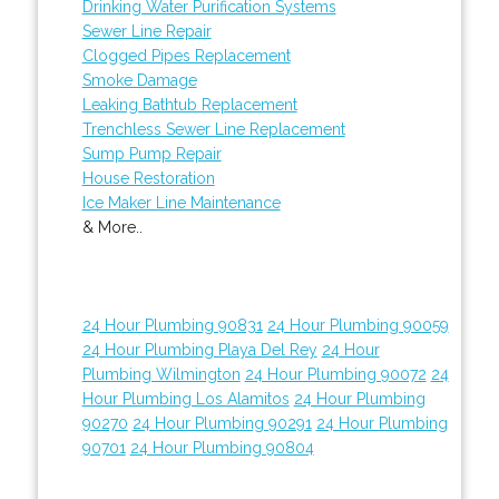
Drinking Water Purification Systems
Sewer Line Repair
Clogged Pipes Replacement
Smoke Damage
Leaking Bathtub Replacement
Trenchless Sewer Line Replacement
Sump Pump Repair
House Restoration
Ice Maker Line Maintenance
& More..
24 Hour Plumbing 90831
24 Hour Plumbing 90059
24 Hour Plumbing Playa Del Rey
24 Hour
Plumbing Wilmington
24 Hour Plumbing 90072
24
Hour Plumbing Los Alamitos
24 Hour Plumbing
90270
24 Hour Plumbing 90291
24 Hour Plumbing
90701
24 Hour Plumbing 90804