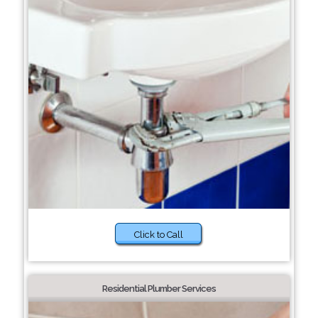
Click to Call
Residential Plumber Services