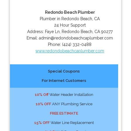
Redondo Beach Plumber
Plumber in Redondo Beach, CA
24 Hour Support
Address:
Faye Ln
,
Redondo Beach
,
CA
90277
Email:
admin@redondobeachcaplumber.com
Phone:
(424) 332-0488
www.redondobeachcaplumber.com
Special Coupons
For Internet Customers
10% Off
Water Header Installation
10% OFF
ANY Plumbing Service
FREE ESTIMATE
15% OFF
Water Line Replacement