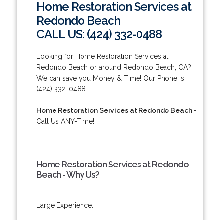
Home Restoration Services at
Redondo Beach
CALL US: (424) 332-0488
Looking for Home Restoration Services at
Redondo Beach or around Redondo Beach, CA?
We can save you Money & Time! Our Phone is:
(424) 332-0488.
Home Restoration Services at Redondo Beach
-
Call Us ANY-Time!
Home Restoration Services at Redondo
Beach - Why Us?
Large Experience.