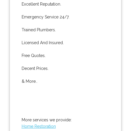
Excellent Reputation.
Emergency Service 24/7.
Trained Plumbers.
Licensed And Insured.
Free Quotes.
Decent Prices.
& More..
More services we provide:
Home Restoration