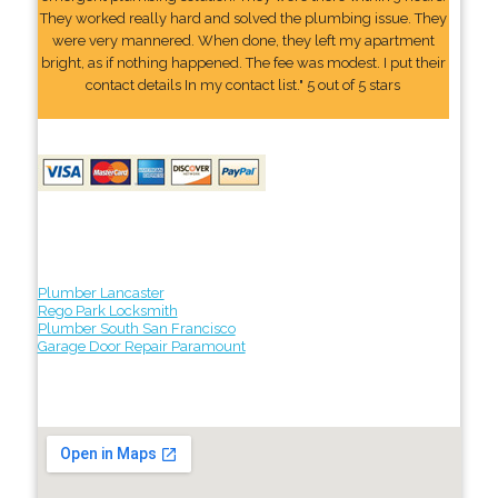
They worked really hard and solved the plumbing issue. They
were very mannered. When done, they left my apartment
bright, as if nothing happened. The fee was modest. I put their
contact details In my contact list." 5 out of 5 stars
Plumber Lancaster
Rego Park Locksmith
Plumber South San Francisco
Garage Door Repair Paramount