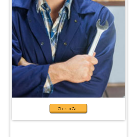
Click to Call