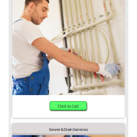
Click to Call
Sewer & Drain Services