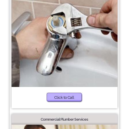
Click to Call
Commercial Plumber Services