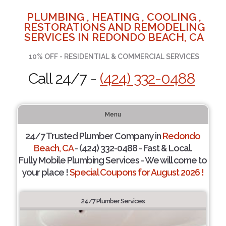
PLUMBING , HEATING , COOLING ,
RESTORATIONS AND REMODELING
SERVICES IN REDONDO BEACH, CA
10% OFF - RESIDENTIAL & COMMERCIAL SERVICES
Call 24/7 -
(424) 332-0488
Menu
24/7 Trusted Plumber Company in
Redondo
Beach, CA
- (424) 332-0488 - Fast & Local.
Fully Mobile Plumbing Services - We will come to
your place !
Special Coupons for August 2026 !
24/7 Plumber Services