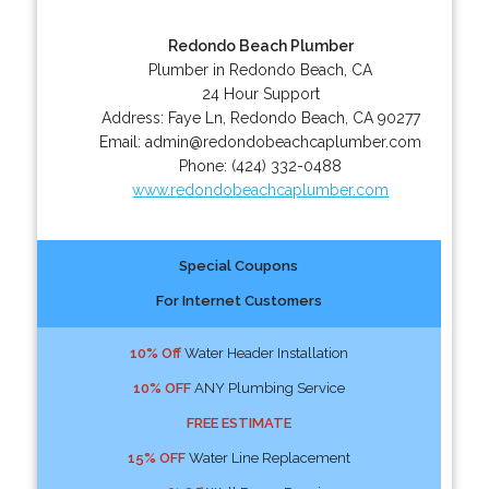
Redondo Beach Plumber
Plumber in Redondo Beach, CA
24 Hour Support
Address:
Faye Ln
,
Redondo Beach
,
CA
90277
Email:
admin@redondobeachcaplumber.com
Phone:
(424) 332-0488
www.redondobeachcaplumber.com
Special Coupons
For Internet Customers
10% Off
Water Header Installation
10% OFF
ANY Plumbing Service
FREE ESTIMATE
15% OFF
Water Line Replacement