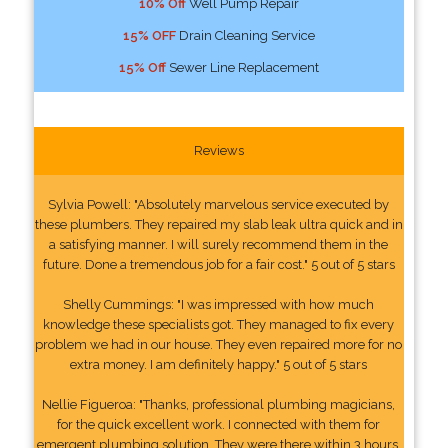
10% Off
Well Pump Repair
15% OFF
Drain Cleaning Service
15% Off
Sewer Line Replacement
Reviews
Sylvia Powell: "Absolutely marvelous service executed by
these plumbers. They repaired my slab leak ultra quick and in
a satisfying manner. I will surely recommend them in the
future. Done a tremendous job for a fair cost." 5 out of 5 stars
Shelly Cummings: "I was impressed with how much
knowledge these specialists got. They managed to fix every
problem we had in our house. They even repaired more for no
extra money. I am definitely happy." 5 out of 5 stars
Nellie Figueroa: "Thanks, professional plumbing magicians,
for the quick excellent work. I connected with them for
emergent plumbing solution. They were there within 3 hours.