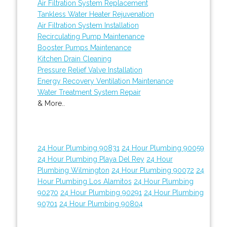
Air Filtration System Replacement
Tankless Water Heater Rejuvenation
Air Filtration System Installation
Recirculating Pump Maintenance
Booster Pumps Maintenance
Kitchen Drain Cleaning
Pressure Relief Valve Installation
Energy Recovery Ventilation Maintenance
Water Treatment System Repair
& More..
24 Hour Plumbing 90831
24 Hour Plumbing 90059
24 Hour Plumbing Playa Del Rey
24 Hour
Plumbing Wilmington
24 Hour Plumbing 90072
24
Hour Plumbing Los Alamitos
24 Hour Plumbing
90270
24 Hour Plumbing 90291
24 Hour Plumbing
90701
24 Hour Plumbing 90804