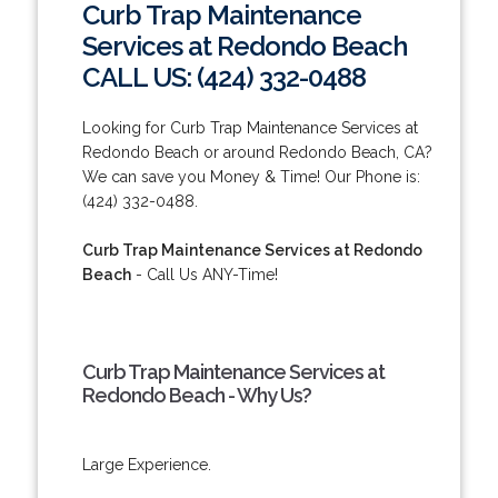
Curb Trap Maintenance
Services at Redondo Beach
CALL US: (424) 332-0488
Looking for Curb Trap Maintenance Services at
Redondo Beach or around Redondo Beach, CA?
We can save you Money & Time! Our Phone is:
(424) 332-0488.
Curb Trap Maintenance Services at Redondo
Beach
- Call Us ANY-Time!
Curb Trap Maintenance Services at
Redondo Beach - Why Us?
Large Experience.