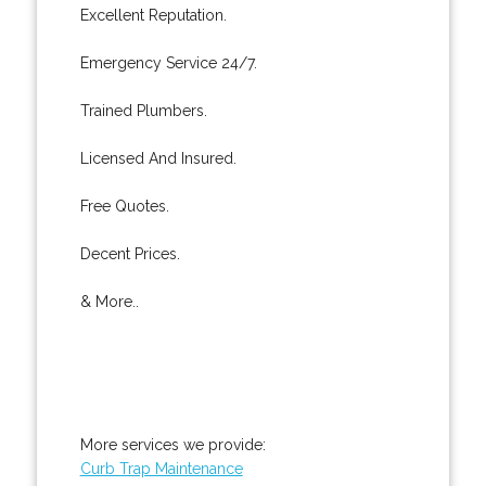
Excellent Reputation.
Emergency Service 24/7.
Trained Plumbers.
Licensed And Insured.
Free Quotes.
Decent Prices.
& More..
More services we provide:
Curb Trap Maintenance