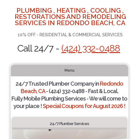
PLUMBING , HEATING , COOLING ,
RESTORATIONS AND REMODELING
SERVICES IN REDONDO BEACH, CA
10% OFF - RESIDENTIAL & COMMERCIAL SERVICES
Call 24/7 -
(424) 332-0488
Menu
24/7 Trusted Plumber Company in
Redondo
Beach, CA
- (424) 332-0488 - Fast & Local.
Fully Mobile Plumbing Services - We will come to
your place !
Special Coupons for August 2026 !
24/7 Plumber Services