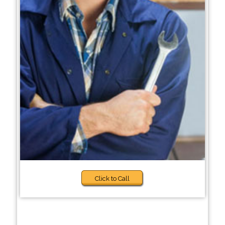
Click to Call