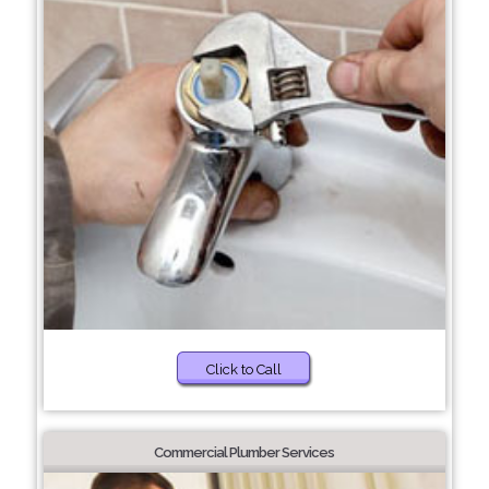
Click to Call
Commercial Plumber Services