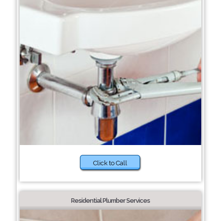
Click to Call
Residential Plumber Services