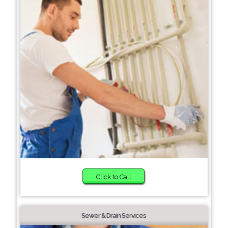
Click to Call
Sewer & Drain Services