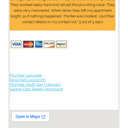
They worked really hard and solved the plumbing issue. They
were very mannered. When done, they left my apartment
bright, as if nothing happened. The fee was modest. I put their
contact details In my contact list." 5 out of 5 stars
Plumber Lancaster
Rego Park Locksmith
Plumber South San Francisco
Garage Door Repair Paramount