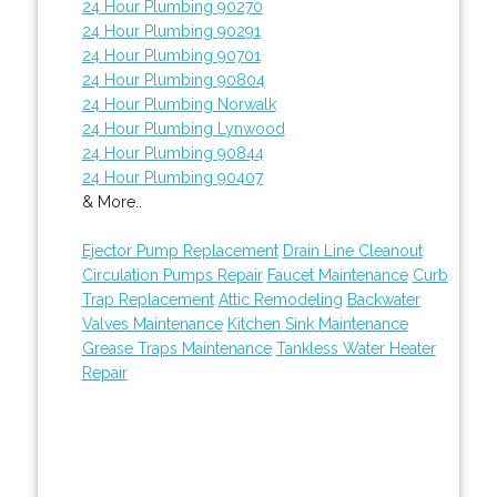
24 Hour Plumbing 90270
24 Hour Plumbing 90291
24 Hour Plumbing 90701
24 Hour Plumbing 90804
24 Hour Plumbing Norwalk
24 Hour Plumbing Lynwood
24 Hour Plumbing 90844
24 Hour Plumbing 90407
& More..
Ejector Pump Replacement
Drain Line Cleanout
Circulation Pumps Repair
Faucet Maintenance
Curb
Trap Replacement
Attic Remodeling
Backwater
Valves Maintenance
Kitchen Sink Maintenance
Grease Traps Maintenance
Tankless Water Heater
Repair