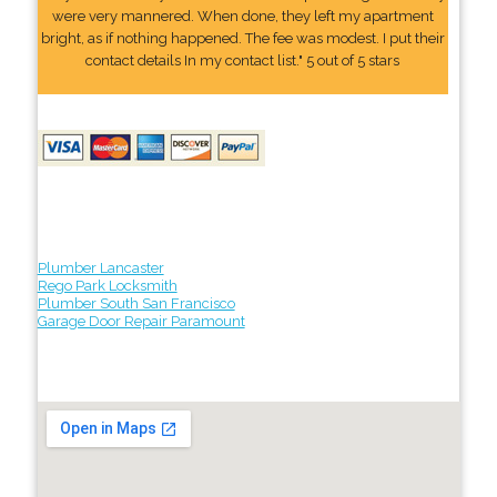
were very mannered. When done, they left my apartment
bright, as if nothing happened. The fee was modest. I put their
contact details In my contact list." 5 out of 5 stars
Plumber Lancaster
Rego Park Locksmith
Plumber South San Francisco
Garage Door Repair Paramount