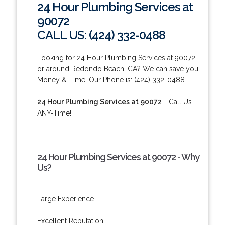
24 Hour Plumbing Services at
90072
CALL US: (424) 332-0488
Looking for 24 Hour Plumbing Services at 90072
or around Redondo Beach, CA? We can save you
Money & Time! Our Phone is: (424) 332-0488.
24 Hour Plumbing Services at 90072
- Call Us
ANY-Time!
24 Hour Plumbing Services at 90072 - Why
Us?
Large Experience.
Excellent Reputation.