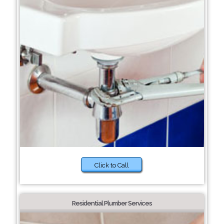
Click to Call
Residential Plumber Services