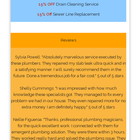
15% OFF
Drain Cleaning Service
15% Off
Sewer Line Replacement
Reviews
Sylvia Powell: "Absolutely marvelous service executed by
these plumbers. They repaired my slab leak ultra quick and in
a satisfying manner. I will surely recommend them in the
future. Done a tremendous job for a fair cost." 5 out of 5 stars
Shelly Cummings: "I was impressed with how much
knowledge these specialists got. They managed to fix every
problem we had in our house. They even repaired more for no
extra money. I am definitely happy." 5 out of 5 stars
Nellie Figueroa: "Thanks, professional plumbing magicians,
for the quick excellent work. I connected with them for
emergent plumbing solution. They were there within 3 hours.
They worked really hard and solved the plumbing issue. They