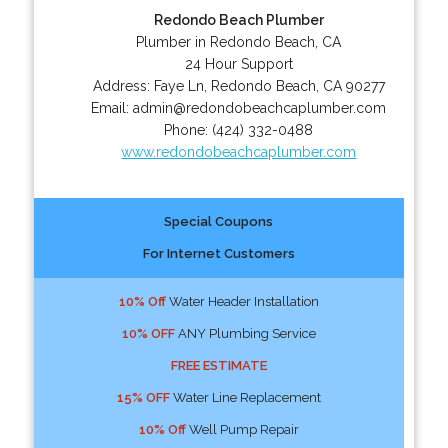
Redondo Beach Plumber
Plumber in Redondo Beach, CA
24 Hour Support
Address:
Faye Ln
,
Redondo Beach
,
CA
90277
Email:
admin@redondobeachcaplumber.com
Phone:
(424) 332-0488
www.redondobeachcaplumber.com
Special Coupons
For Internet Customers
10% Off
Water Header Installation
10% OFF
ANY Plumbing Service
FREE ESTIMATE
15% OFF
Water Line Replacement
10% Off
Well Pump Repair