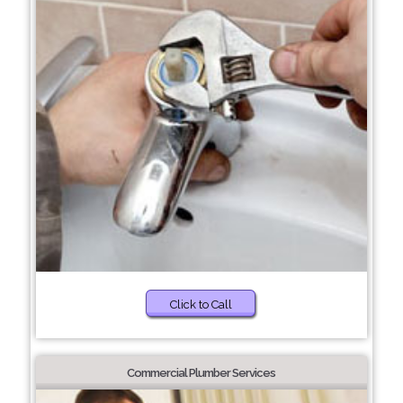
Click to Call
Commercial Plumber Services