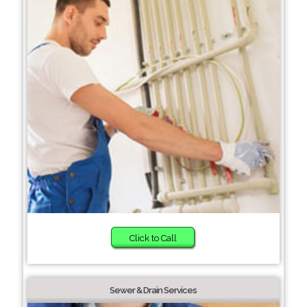
Click to Call
Sewer & Drain Services