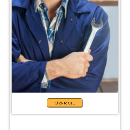
Click to Call