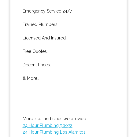
Emergency Service 24/7.
Trained Plumbers.
Licensed And Insured.
Free Quotes.
Decent Prices.
& More..
More zips and cities we provide:
24 Hour Plumbing 90072
24 Hour Plumbing Los Alamitos