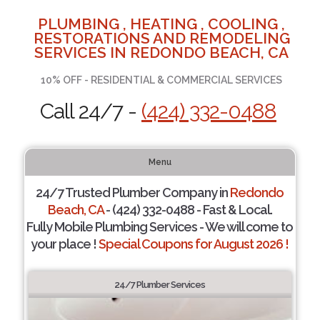
PLUMBING , HEATING , COOLING ,
RESTORATIONS AND REMODELING
SERVICES IN REDONDO BEACH, CA
10% OFF - RESIDENTIAL & COMMERCIAL SERVICES
Call 24/7 -
(424) 332-0488
Menu
24/7 Trusted Plumber Company in
Redondo
Beach, CA
- (424) 332-0488 - Fast & Local.
Fully Mobile Plumbing Services - We will come to
your place !
Special Coupons for August 2026 !
24/7 Plumber Services