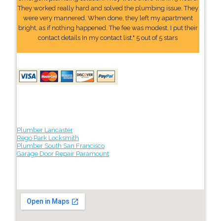
They worked really hard and solved the plumbing issue. They
were very mannered. When done, they left my apartment
bright, as if nothing happened. The fee was modest. I put their
contact details In my contact list." 5 out of 5 stars
Plumber Lancaster
Rego Park Locksmith
Plumber South San Francisco
Garage Door Repair Paramount