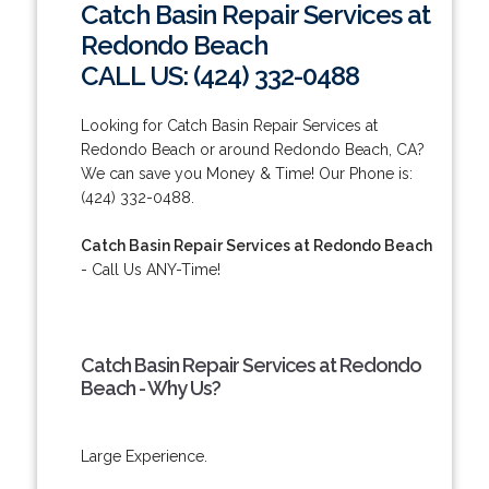
Catch Basin Repair Services at
Redondo Beach
CALL US: (424) 332-0488
Looking for Catch Basin Repair Services at
Redondo Beach or around Redondo Beach, CA?
We can save you Money & Time! Our Phone is:
(424) 332-0488.
Catch Basin Repair Services at Redondo Beach
- Call Us ANY-Time!
Catch Basin Repair Services at Redondo
Beach - Why Us?
Large Experience.