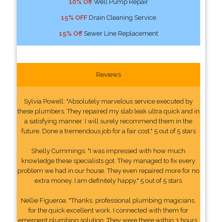
10% Off
Well Pump Repair
15% OFF
Drain Cleaning Service
15% Off
Sewer Line Replacement
Reviews
Sylvia Powell: "Absolutely marvelous service executed by
these plumbers. They repaired my slab leak ultra quick and in
a satisfying manner. I will surely recommend them in the
future. Done a tremendous job for a fair cost." 5 out of 5 stars
Shelly Cummings: "I was impressed with how much
knowledge these specialists got. They managed to fix every
problem we had in our house. They even repaired more for no
extra money. I am definitely happy." 5 out of 5 stars
Nellie Figueroa: "Thanks, professional plumbing magicians,
for the quick excellent work. I connected with them for
emergent plumbing solution. They were there within 3 hours.