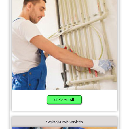
Click to Call
Sewer & Drain Services