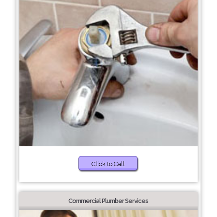
Click to Call
Commercial Plumber Services