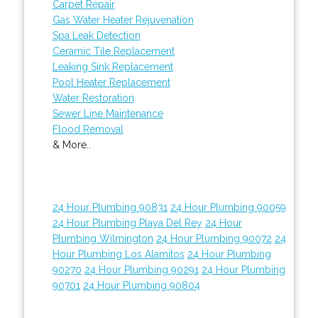
Carpet Repair
Gas Water Heater Rejuvenation
Spa Leak Detection
Ceramic Tile Replacement
Leaking Sink Replacement
Pool Heater Replacement
Water Restoration
Sewer Line Maintenance
Flood Removal
& More..
24 Hour Plumbing 90831
24 Hour Plumbing 90059
24 Hour Plumbing Playa Del Rey
24 Hour
Plumbing Wilmington
24 Hour Plumbing 90072
24
Hour Plumbing Los Alamitos
24 Hour Plumbing
90270
24 Hour Plumbing 90291
24 Hour Plumbing
90701
24 Hour Plumbing 90804