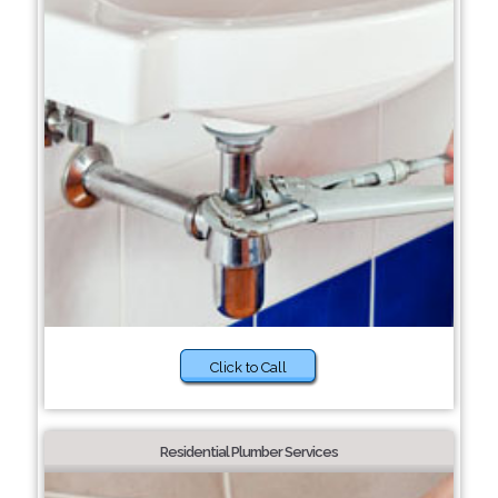
Click to Call
Residential Plumber Services