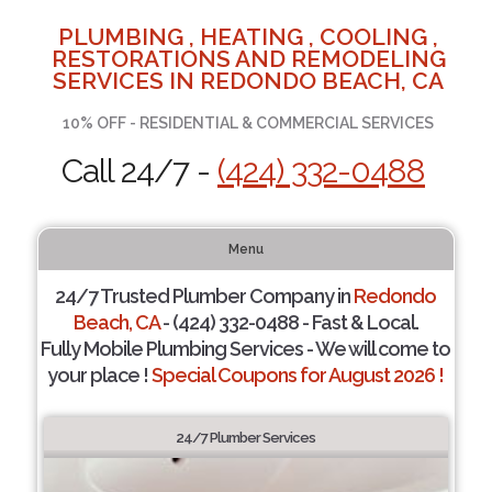
PLUMBING , HEATING , COOLING ,
RESTORATIONS AND REMODELING
SERVICES IN REDONDO BEACH, CA
10% OFF - RESIDENTIAL & COMMERCIAL SERVICES
Call 24/7 -
(424) 332-0488
Menu
24/7 Trusted Plumber Company in
Redondo
Beach, CA
- (424) 332-0488 - Fast & Local.
Fully Mobile Plumbing Services - We will come to
your place !
Special Coupons for August 2026 !
24/7 Plumber Services