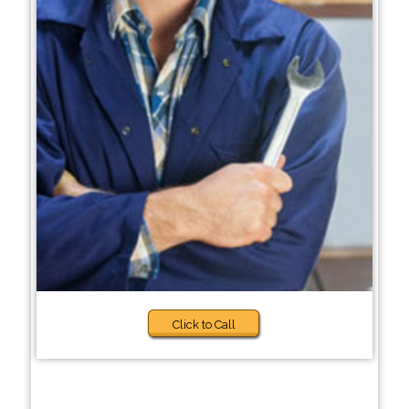
Click to Call