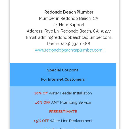
Redondo Beach Plumber
Plumber in Redondo Beach, CA
24 Hour Support
Address:
Faye Ln
,
Redondo Beach
,
CA
90277
Email:
admin@redondobeachcaplumber.com
Phone:
(424) 332-0488
www.redondobeachcaplumber.com
Special Coupons
For Internet Customers
10% Off
Water Header Installation
10% OFF
ANY Plumbing Service
FREE ESTIMATE
15% OFF
Water Line Replacement