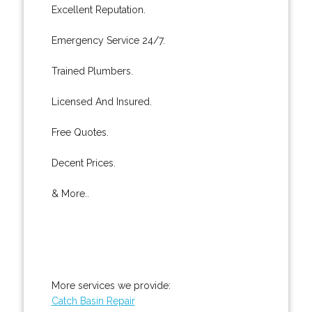
Excellent Reputation.
Emergency Service 24/7.
Trained Plumbers.
Licensed And Insured.
Free Quotes.
Decent Prices.
& More..
More services we provide:
Catch Basin Repair