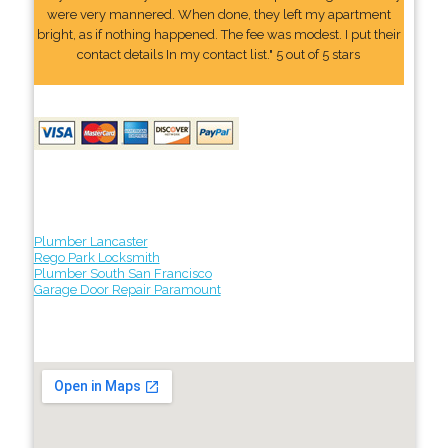
were very mannered. When done, they left my apartment
bright, as if nothing happened. The fee was modest. I put their
contact details In my contact list." 5 out of 5 stars
Plumber Lancaster
Rego Park Locksmith
Plumber South San Francisco
Garage Door Repair Paramount