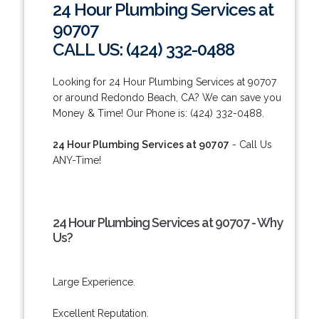
24 Hour Plumbing Services at
90707
CALL US: (424) 332-0488
Looking for 24 Hour Plumbing Services at 90707
or around Redondo Beach, CA? We can save you
Money & Time! Our Phone is: (424) 332-0488.
24 Hour Plumbing Services at 90707
- Call Us
ANY-Time!
24 Hour Plumbing Services at 90707 - Why
Us?
Large Experience.
Excellent Reputation.