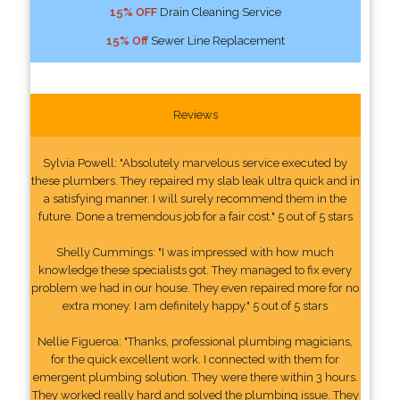
15% OFF
Drain Cleaning Service
15% Off
Sewer Line Replacement
Reviews
Sylvia Powell: "Absolutely marvelous service executed by
these plumbers. They repaired my slab leak ultra quick and in
a satisfying manner. I will surely recommend them in the
future. Done a tremendous job for a fair cost." 5 out of 5 stars
Shelly Cummings: "I was impressed with how much
knowledge these specialists got. They managed to fix every
problem we had in our house. They even repaired more for no
extra money. I am definitely happy." 5 out of 5 stars
Nellie Figueroa: "Thanks, professional plumbing magicians,
for the quick excellent work. I connected with them for
emergent plumbing solution. They were there within 3 hours.
They worked really hard and solved the plumbing issue. They