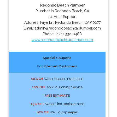
Redondo Beach Plumber
Plumber in Redondo Beach, CA
24 Hour Support
Address:
Faye Ln
,
Redondo Beach
,
CA
90277
Email:
admin@redondobeachcaplumber.com
Phone:
(424) 332-0488
www.redondobeachcaplumber.com
Special Coupons
For Internet Customers
10% Off
Water Header Installation
10% OFF
ANY Plumbing Service
FREE ESTIMATE
15% OFF
Water Line Replacement
10% Off
Well Pump Repair