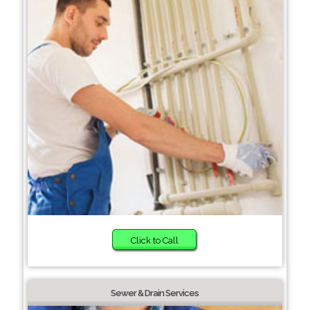
Click to Call
Sewer & Drain Services