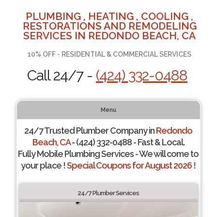
PLUMBING , HEATING , COOLING ,
RESTORATIONS AND REMODELING
SERVICES IN REDONDO BEACH, CA
10% OFF - RESIDENTIAL & COMMERCIAL SERVICES
Call 24/7 -
(424) 332-0488
Menu
24/7 Trusted Plumber Company in
Redondo
Beach, CA
- (424) 332-0488 - Fast & Local.
Fully Mobile Plumbing Services - We will come to
your place !
Special Coupons for August 2026 !
24/7 Plumber Services