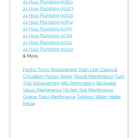
24 Hour Plumbing 90810
24 Hour Plumbing 90023
24 Hour Plumbing 90020
24 Hour Plumbing 90652
24 Hour Plumbing 90755
24 Hour Plumbing 90744
24 Hour Plumbing 90510
24 Hour Plumbing 90240
& More..
Ejector Pump Replacement
Drain Line Cleanout
Circulation Pumps Repair
Faucet Maintenance
Curb
Trap Replacement
Attic Remodeling
Backwater
Valves Maintenance
Kitchen Sink Maintenance
Grease Traps Maintenance
Tankless Water Heater
Repair