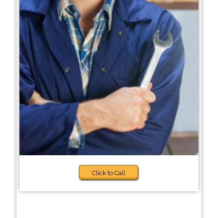
Click to Call