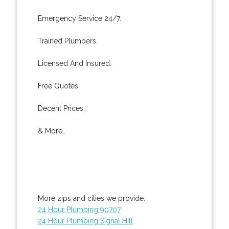
Emergency Service 24/7.
Trained Plumbers.
Licensed And Insured.
Free Quotes.
Decent Prices.
& More..
More zips and cities we provide:
24 Hour Plumbing 90707
24 Hour Plumbing Signal Hill