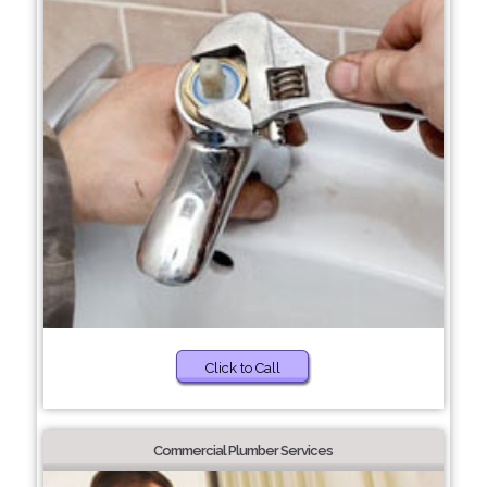
Click to Call
Commercial Plumber Services