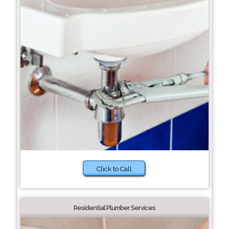
Click to Call
Residential Plumber Services