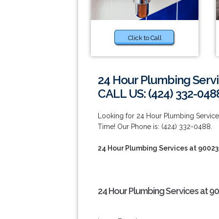
Click to Call
24 Hour Plumbing Servi
CALL US: (424) 332-048
Looking for 24 Hour Plumbing Servi
Time! Our Phone is: (424) 332-0488.
24 Hour Plumbing Services at 90023
24 Hour Plumbing Services at 9