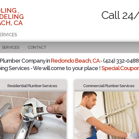
LING ,
Call 24
DELING
CH, CA
ERVICES
SERVICES
CONTACT
 Plumber Company in
Redondo Beach, CA
- (424) 332-0488 
ing Services - We will come to your place !
Special Coupons
Residential Plumber Services
Commercial Plumber Services