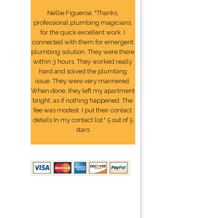
Nellie Figueroa: "Thanks,
professional plumbing magicians,
for the quick excellent work. I
connected with them for emergent
plumbing solution. They were there
within 3 hours. They worked really
hard and solved the plumbing
issue. They were very mannered.
When done, they left my apartment
bright, as if nothing happened. The
fee was modest. I put their contact
details In my contact list." 5 out of 5
stars