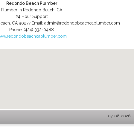
Redondo Beach Plumber
Plumber in Redondo Beach, CA
24 Hour Support
Beach
,
CA
90277
Email:
admin@redondobeachcaplumber.com
Phone:
(424) 332-0488
ww.redondobeachcaplumber.com
07-08-2026 -