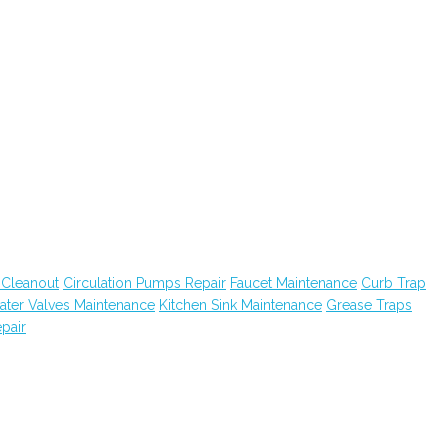
 Cleanout
Circulation Pumps Repair
Faucet Maintenance
Curb Trap
ater Valves Maintenance
Kitchen Sink Maintenance
Grease Traps
pair