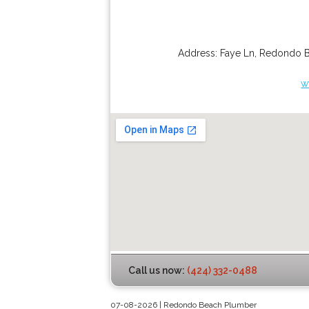
Address:
Faye Ln
,
Redondo 
w
Call us now:
(424) 332-0488
07-08-2026 | Redondo Beach Plumber