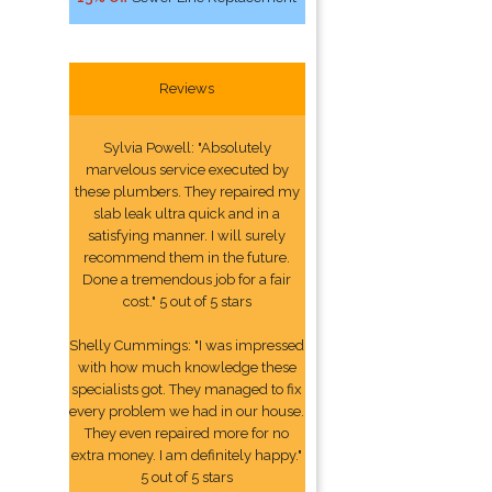
Reviews
Sylvia Powell: "Absolutely
marvelous service executed by
these plumbers. They repaired my
slab leak ultra quick and in a
satisfying manner. I will surely
recommend them in the future.
Done a tremendous job for a fair
cost." 5 out of 5 stars
Shelly Cummings: "I was impressed
with how much knowledge these
specialists got. They managed to fix
every problem we had in our house.
They even repaired more for no
extra money. I am definitely happy."
5 out of 5 stars