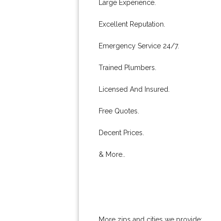
Large Experience.
Excellent Reputation.
Emergency Service 24/7.
Trained Plumbers.
Licensed And Insured.
Free Quotes.
Decent Prices.
& More..
More zips and cities we provide: