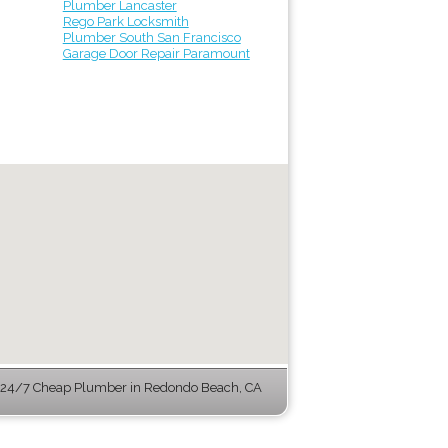
Plumber Lancaster
Rego Park Locksmith
Plumber South San Francisco
Garage Door Repair Paramount
 24/7 Cheap Plumber in Redondo Beach, CA