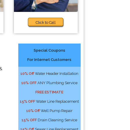
Click to Call
Special Coupons
For Internet Customers
 &
10% Off
Water Header Installation
10% OFF
ANY Plumbing Service
FREE ESTIMATE
15% OFF
Water Line Replacement
10% Off
Well Pump Repair
15% OFF
Drain Cleaning Service
15% Off
Sewer Line Replacement