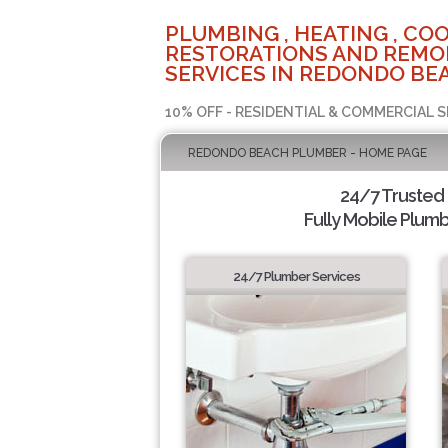
PLUMBING , HEATING , COO
RESTORATIONS AND REMO
SERVICES IN REDONDO BEA
10% OFF - RESIDENTIAL & COMMERCIAL S
REDONDO BEACH PLUMBER - HOME PAGE
24/7 Trusted
Fully Mobile Plumb
24/7 Plumber Services