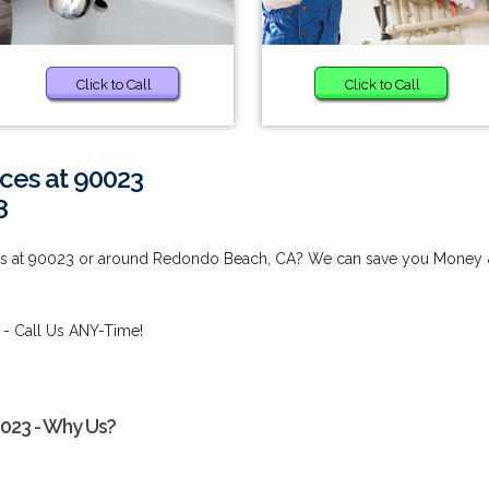
Click to Call
Click to Call
ces at 90023
8
ces at 90023 or around Redondo Beach, CA? We can save you Money
- Call Us ANY-Time!
0023 - Why Us?