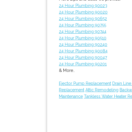
24 Hour Plumbing 90023
24 Hour Plumbing 90020
24 Hour Plumbing 90652
24 Hour Plumbing 90755
24 Hour Plumbing 90744
24 Hour Plumbing 90510
24 Hour Plumbing 90240
24 Hour Plumbing 90084
24 Hour Plumbing 90047
24 Hour Plumbing 90201
& More..
Ejector Pump Replacement
Drain Line
Replacement
Attic Remodeling
Backw
Maintenance
Tankless Water Heater Re