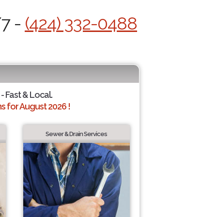
/7 -
(424) 332-0488
- Fast & Local.
 for August 2026 !
Sewer & Drain Services