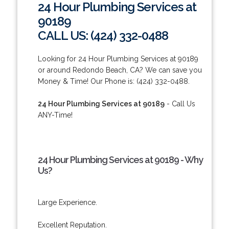
24 Hour Plumbing Services at
90189
CALL US: (424) 332-0488
Looking for 24 Hour Plumbing Services at 90189
or around Redondo Beach, CA? We can save you
Money & Time! Our Phone is: (424) 332-0488.
24 Hour Plumbing Services at 90189
- Call Us
ANY-Time!
24 Hour Plumbing Services at 90189 - Why
Us?
Large Experience.
Excellent Reputation.