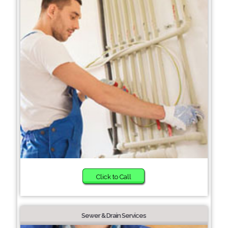
Click to Call
Sewer & Drain Services