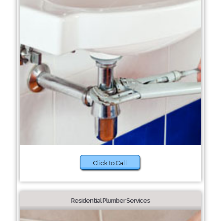
Click to Call
Residential Plumber Services