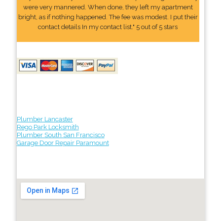
were very mannered. When done, they left my apartment
bright, as if nothing happened. The fee was modest. I put their
contact details In my contact list." 5 out of 5 stars
Plumber Lancaster
Rego Park Locksmith
Plumber South San Francisco
Garage Door Repair Paramount