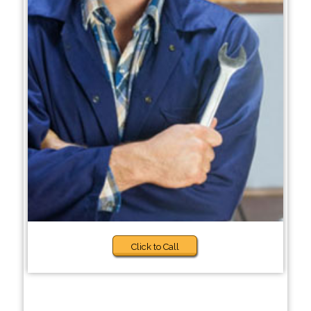
Click to Call