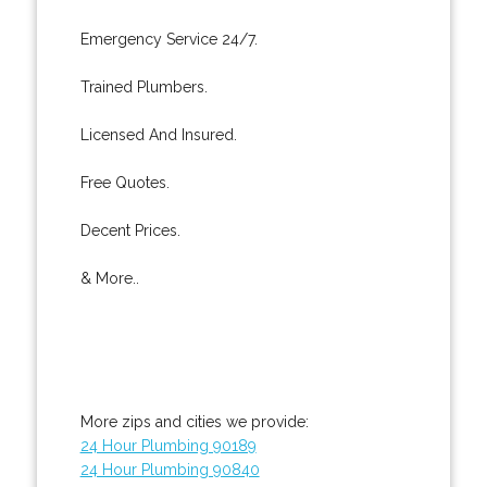
Emergency Service 24/7.
Trained Plumbers.
Licensed And Insured.
Free Quotes.
Decent Prices.
& More..
More zips and cities we provide:
24 Hour Plumbing 90189
24 Hour Plumbing 90840