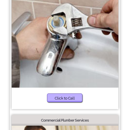
Click to Call
Commercial Plumber Services