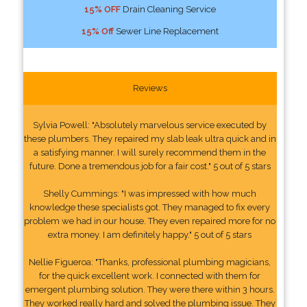
15% OFF
Drain Cleaning Service
15% Off
Sewer Line Replacement
Reviews
Sylvia Powell: "Absolutely marvelous service executed by
these plumbers. They repaired my slab leak ultra quick and in
a satisfying manner. I will surely recommend them in the
future. Done a tremendous job for a fair cost." 5 out of 5 stars
Shelly Cummings: "I was impressed with how much
knowledge these specialists got. They managed to fix every
problem we had in our house. They even repaired more for no
extra money. I am definitely happy." 5 out of 5 stars
Nellie Figueroa: "Thanks, professional plumbing magicians,
for the quick excellent work. I connected with them for
emergent plumbing solution. They were there within 3 hours.
They worked really hard and solved the plumbing issue. They