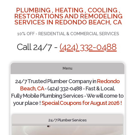
PLUMBING , HEATING , COOLING ,
RESTORATIONS AND REMODELING
SERVICES IN REDONDO BEACH, CA
10% OFF - RESIDENTIAL & COMMERCIAL SERVICES
Call 24/7 -
(424) 332-0488
Menu
24/7 Trusted Plumber Company in
Redondo
Beach, CA
- (424) 332-0488 - Fast & Local.
Fully Mobile Plumbing Services - We will come to
your place !
Special Coupons for August 2026 !
24/7 Plumber Services