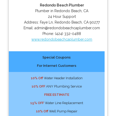
Redondo Beach Plumber
Plumber in Redondo Beach, CA
24 Hour Support
Address:
Faye Ln
,
Redondo Beach
,
CA
90277
Email:
admin@redondobeachcaplumber.com
Phone:
(424) 332-0488
www.redondobeachcaplumber.com
Special Coupons
For Internet Customers
10% Off
Water Header Installation
10% OFF
ANY Plumbing Service
FREE ESTIMATE
15% OFF
Water Line Replacement
10% Off
Well Pump Repair