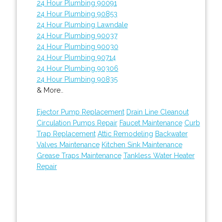
24 Hour Plumbing 90091
24 Hour Plumbing 90853
24 Hour Plumbing Lawndale
24 Hour Plumbing 90037
24 Hour Plumbing 90030
24 Hour Plumbing 90714
24 Hour Plumbing 90306
24 Hour Plumbing 90835
& More..
Ejector Pump Replacement
Drain Line Cleanout
Circulation Pumps Repair
Faucet Maintenance
Curb
Trap Replacement
Attic Remodeling
Backwater
Valves Maintenance
Kitchen Sink Maintenance
Grease Traps Maintenance
Tankless Water Heater
Repair