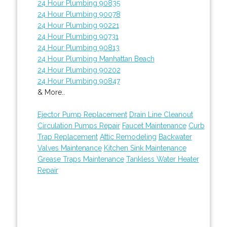
24 Hour Plumbing 90835
24 Hour Plumbing 90078
24 Hour Plumbing 90221
24 Hour Plumbing 90731
24 Hour Plumbing 90813
24 Hour Plumbing Manhattan Beach
24 Hour Plumbing 90202
24 Hour Plumbing 90847
& More..
Ejector Pump Replacement
Drain Line Cleanout
Circulation Pumps Repair
Faucet Maintenance
Curb
Trap Replacement
Attic Remodeling
Backwater
Valves Maintenance
Kitchen Sink Maintenance
Grease Traps Maintenance
Tankless Water Heater
Repair