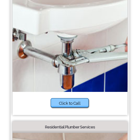
Click to Call
Residential Plumber Services