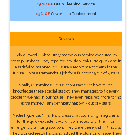
15% OFF
Drain Cleaning Service
15% Off
Sewer Line Replacement
Reviews
Sylvia Powell: "Absolutely marvelous service executed by
these plumbers. They repaired my slab leak ultra quick and in
a satisfying manner. I will surely recommend them in the
future. Done a tremendous job for a fair cost." 5 out of 5 stars
Shelly Cummings: "I was impressed with how much
knowledge these specialists got. They managed to fix every
problem we had in our house. They even repaired more for no
extra money. I am definitely happy." 5 out of 5 stars
Nellie Figueroa: "Thanks, professional plumbing magicians,
for the quick excellent work. I connected with them for
emergent plumbing solution. They were there within 3 hours.
They worked really hard and solved the plumbing issue. They