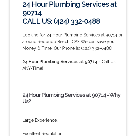
24 Hour Plumbing Services at
90714
CALL US: (424) 332-0488
Looking for 24 Hour Plumbing Services at 90714 or
around Redondo Beach, CA? We can save you
Money & Time! Our Phone is: (424) 332-0488.
24 Hour Plumbing Services at 90714
- Call Us
ANY-Time!
24 Hour Plumbing Services at 90714 - Why
Us?
Large Experience.
Excellent Reputation.