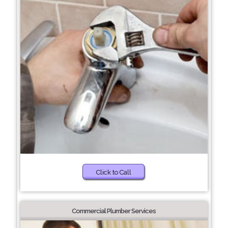
Click to Call
Commercial Plumber Services