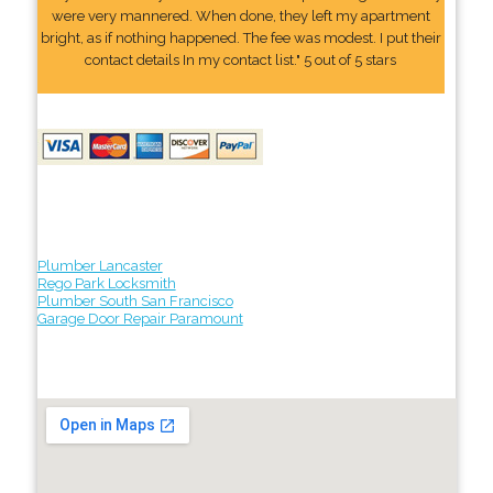
were very mannered. When done, they left my apartment
bright, as if nothing happened. The fee was modest. I put their
contact details In my contact list." 5 out of 5 stars
Plumber Lancaster
Rego Park Locksmith
Plumber South San Francisco
Garage Door Repair Paramount