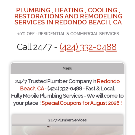
PLUMBING , HEATING , COOLING ,
RESTORATIONS AND REMODELING
SERVICES IN REDONDO BEACH, CA
10% OFF - RESIDENTIAL & COMMERCIAL SERVICES
Call 24/7 -
(424) 332-0488
Menu
24/7 Trusted Plumber Company in
Redondo
Beach, CA
- (424) 332-0488 - Fast & Local.
Fully Mobile Plumbing Services - We will come to
your place !
Special Coupons for August 2026 !
24/7 Plumber Services