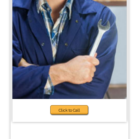
Click to Call