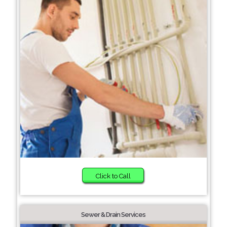
Click to Call
Sewer & Drain Services