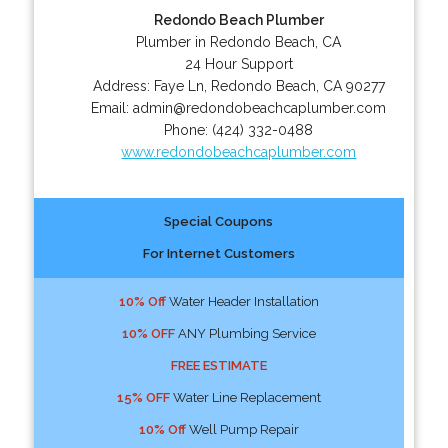
Redondo Beach Plumber
Plumber in Redondo Beach, CA
24 Hour Support
Address:
Faye Ln
,
Redondo Beach
,
CA
90277
Email:
admin@redondobeachcaplumber.com
Phone:
(424) 332-0488
www.redondobeachcaplumber.com
Special Coupons
For Internet Customers
10% Off
Water Header Installation
10% OFF
ANY Plumbing Service
FREE ESTIMATE
15% OFF
Water Line Replacement
10% Off
Well Pump Repair