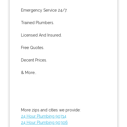
Emergency Service 24/7.
Trained Plumbers.
Licensed And Insured.
Free Quotes.
Decent Prices.
& More..
More zips and cities we provide:
24 Hour Plumbing 90714
24 Hour Plumbing 90306