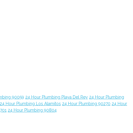
mbing 90059
24 Hour Plumbing Playa Del Rey
24 Hour Plumbing
24 Hour Plumbing Los Alamitos
24 Hour Plumbing 90270
24 Hour
0701
24 Hour Plumbing 90804