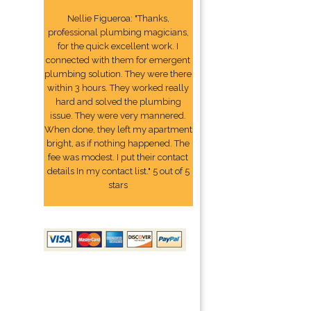
Nellie Figueroa: "Thanks,
professional plumbing magicians,
for the quick excellent work. I
connected with them for emergent
plumbing solution. They were there
within 3 hours. They worked really
hard and solved the plumbing
issue. They were very mannered.
When done, they left my apartment
bright, as if nothing happened. The
fee was modest. I put their contact
details In my contact list." 5 out of 5
stars