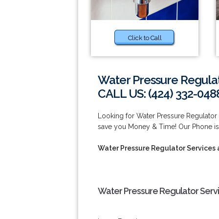
Click to Call
Water Pressure Regula
CALL US: (424) 332-048
Looking for Water Pressure Regulato
save you Money & Time! Our Phone is
Water Pressure Regulator Services
Water Pressure Regulator Serv