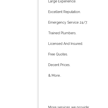
Large Experience.
Excellent Reputation.
Emergency Service 24/7.
Trained Plumbers.
Licensed And Insured.
Free Quotes.
Decent Prices.
& More..
More services we provide: