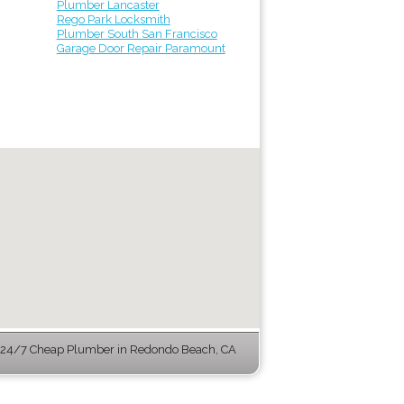
Plumber Lancaster
Rego Park Locksmith
Plumber South San Francisco
Garage Door Repair Paramount
24/7 Cheap Plumber in Redondo Beach, CA