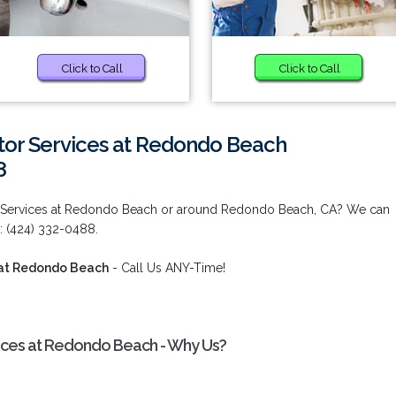
Click to Call
Click to Call
tor Services at Redondo Beach
8
r Services at Redondo Beach or around Redondo Beach, CA? We can
: (424) 332-0488.
 at Redondo Beach
- Call Us ANY-Time!
ices at Redondo Beach - Why Us?