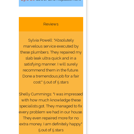
Reviews
Sylvia Powell: "Absolutely
marvelous service executed by
these plumbers. They repaired my
slab leak ultra quick and in a
satisfying manner. I will surely
recommend them in the future.
Done a tremendous job for a fair
cost." 5 out of 5 stars
Shelly Cummings: "I was impressed
with how much knowledge these
specialists got. They managed to fix
every problem we had in our house.
They even repaired more for no
extra money. I am definitely happy."
5 out of 5 stars