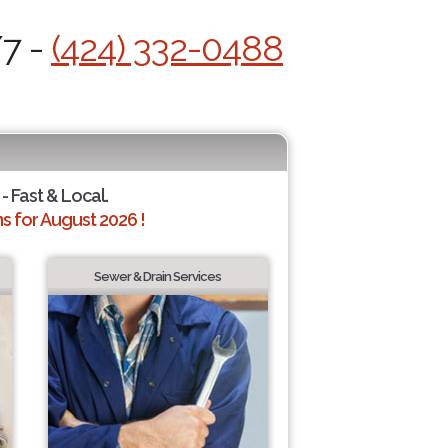
/7 -
(424) 332-0488
- Fast & Local.
 for August 2026 !
Sewer & Drain Services