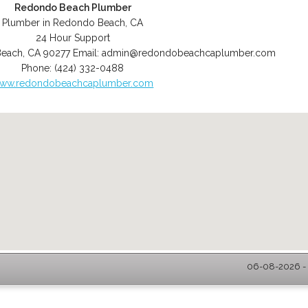
Redondo Beach Plumber
Plumber in Redondo Beach, CA
24 Hour Support
Beach
,
CA
90277
Email:
admin@redondobeachcaplumber.com
Phone:
(424) 332-0488
ww.redondobeachcaplumber.com
06-08-2026 - 