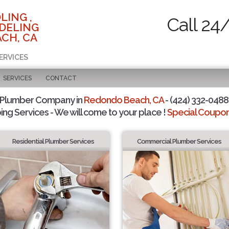
LING ,
Call 24
DELING
CH, CA
ERVICES
SERVICES
CONTACT
 Plumber Company in
Redondo Beach, CA
- (424) 332-0488 
ing Services - We will come to your place !
Special Coupons
Residential Plumber Services
Commercial Plumber Services