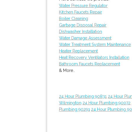
Water Pressure Regulator
Kitchen Faucets Repair
Boiler Cleaning
Garbage Disposal Repair
Dishwasher Installation
Water Damage Assessment
Water Treatment System Maintenance
Heater Replacement
Heat Recovery Ventilators Installation
Bathroom Faucets Replacement
& More..
24 Hour Plumbing 90831
24 Hour Plu
Wilmington
24 Hour Plumbing 90072
Plumbing 90291
24 Hour Plumbing 9