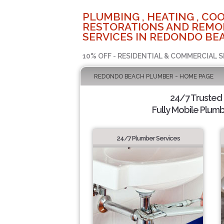
PLUMBING , HEATING , COO
RESTORATIONS AND REMO
SERVICES IN REDONDO BEA
10% OFF - RESIDENTIAL & COMMERCIAL S
REDONDO BEACH PLUMBER - HOME PAGE
24/7 Trusted
Fully Mobile Plumb
24/7 Plumber Services