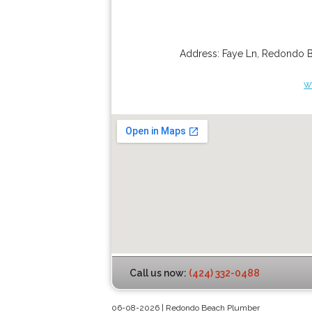
Address:
Faye Ln
,
Redondo 
w
Call us now:
(424) 332-0488
06-08-2026 | Redondo Beach Plumber