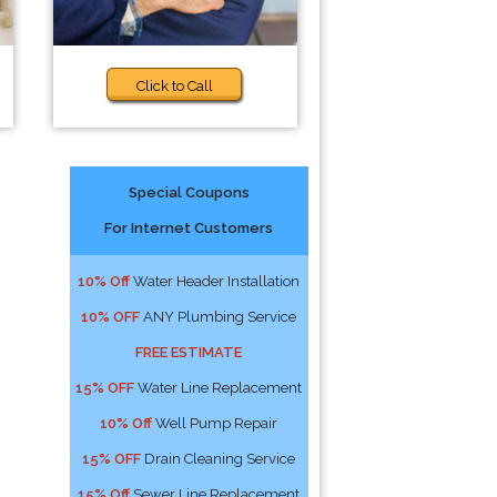
Click to Call
Special Coupons
For Internet Customers
10% Off
Water Header Installation
10% OFF
ANY Plumbing Service
FREE ESTIMATE
15% OFF
Water Line Replacement
10% Off
Well Pump Repair
15% OFF
Drain Cleaning Service
15% Off
Sewer Line Replacement