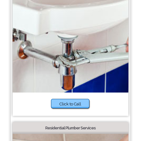
Click to Call
Residential Plumber Services