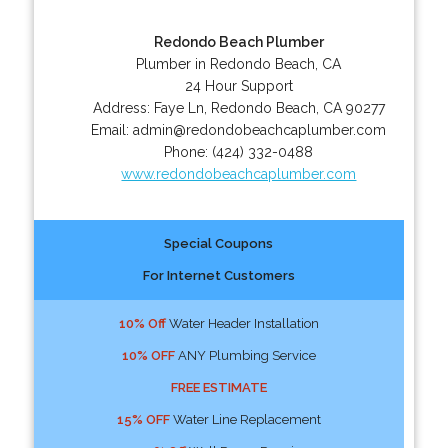
Redondo Beach Plumber
Plumber in Redondo Beach, CA
24 Hour Support
Address:
Faye Ln
,
Redondo Beach
,
CA
90277
Email:
admin@redondobeachcaplumber.com
Phone:
(424) 332-0488
www.redondobeachcaplumber.com
Special Coupons
For Internet Customers
10% Off
Water Header Installation
10% OFF
ANY Plumbing Service
FREE ESTIMATE
15% OFF
Water Line Replacement