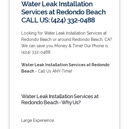
Water Leak Installation
Services at Redondo Beach
CALL US: (424) 332-0488
Looking for Water Leak Installation Services at
Redondo Beach or around Redondo Beach, CA?
We can save you Money & Time! Our Phone is:
(424) 332-0488.
Water Leak Installation Services at Redondo
Beach
- Call Us ANY-Time!
Water Leak Installation Services at
Redondo Beach - Why Us?
Large Experience.