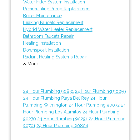
Water Filter System Installation
Recirculating Pump Replacement
Boiler Maintenance
Leaking Faucets Replacement
Hybrid Water Heater Replacement
Bathroom Faucets Repair
Heating Installation
Downspout Installation
Radiant Heating Systems Repair
& More..
24 Hour Plumbing 90831
24 Hour Plumbing 90059
24 Hour Plumbing Playa Del Rey
24 Hour
Plumbing Wilmington
24 Hour Plumbing 90072
24
Hour Plumbing Los Alamitos
24 Hour Plumbing
90270
24 Hour Plumbing 90291
24 Hour Plumbing
90701
24 Hour Plumbing 90804