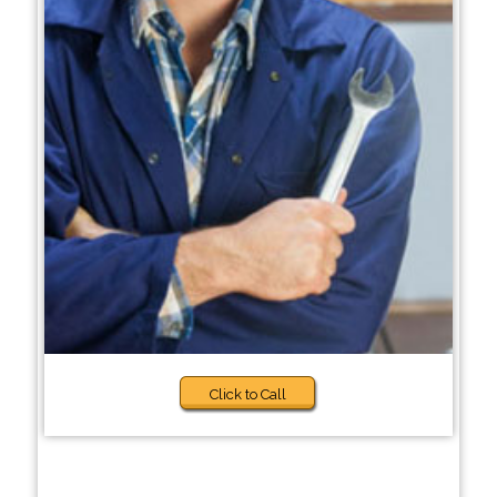
Click to Call