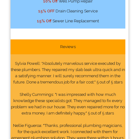
10% Off
Well Pump Repair
15% OFF
Drain Cleaning Service
15% Off
Sewer Line Replacement
Reviews
Sylvia Powell: "Absolutely marvelous service executed by
these plumbers. They repaired my slab leak ultra quick and in
a satisfying manner. I will surely recommend them in the
future. Done a tremendous job for a fair cost." 5 out of 5 stars
Shelly Cummings: "I was impressed with how much
knowledge these specialists got. They managed to fix every
problem we had in our house. They even repaired more for no
extra money. I am definitely happy." 5 out of 5 stars
Nellie Figueroa: "Thanks, professional plumbing magicians,
for the quick excellent work. I connected with them for
emergent plumbing solution. They were there within 3 hours.