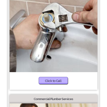
Click to Call
Commercial Plumber Services