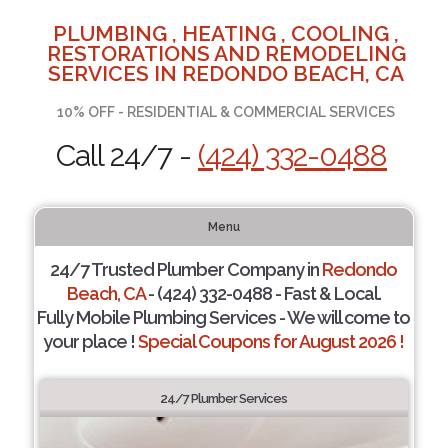
PLUMBING , HEATING , COOLING ,
RESTORATIONS AND REMODELING
SERVICES IN REDONDO BEACH, CA
10% OFF - RESIDENTIAL & COMMERCIAL SERVICES
Call 24/7 -
(424) 332-0488
Menu
24/7 Trusted Plumber Company in
Redondo
Beach, CA
- (424) 332-0488 - Fast & Local.
Fully Mobile Plumbing Services - We will come to
your place !
Special Coupons for August 2026 !
24/7 Plumber Services