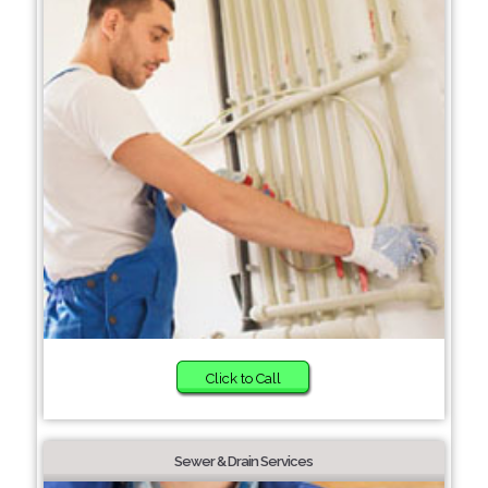
Click to Call
Sewer & Drain Services