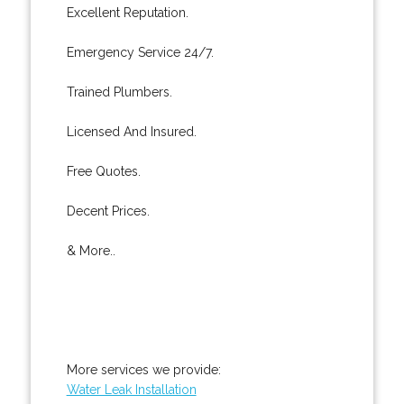
Excellent Reputation.
Emergency Service 24/7.
Trained Plumbers.
Licensed And Insured.
Free Quotes.
Decent Prices.
& More..
More services we provide:
Water Leak Installation