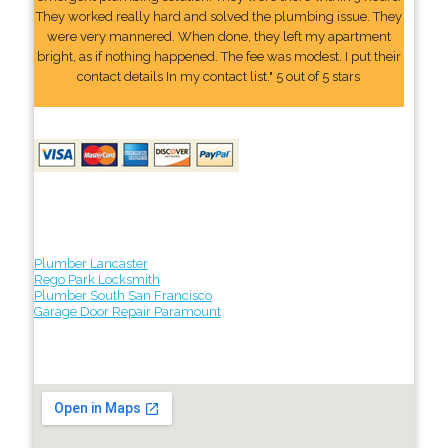
They worked really hard and solved the plumbing issue. They
were very mannered. When done, they left my apartment
bright, as if nothing happened. The fee was modest. I put their
contact details In my contact list." 5 out of 5 stars
Plumber Lancaster
Rego Park Locksmith
Plumber South San Francisco
Garage Door Repair Paramount