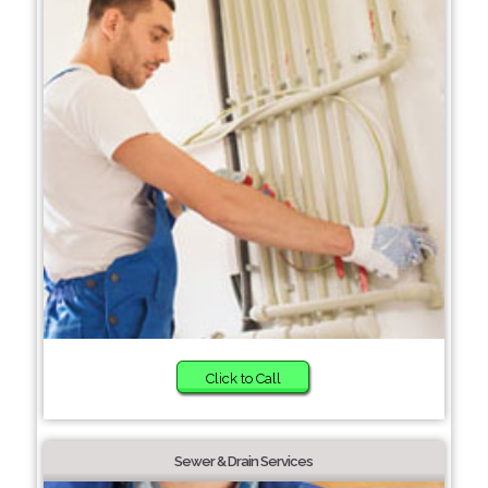
Click to Call
Sewer & Drain Services