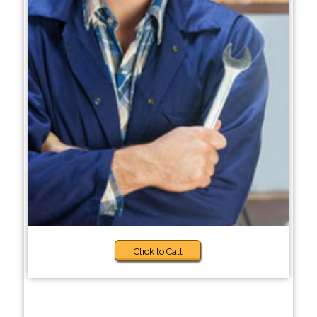
Click to Call