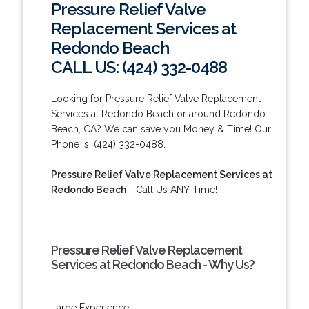
Pressure Relief Valve
Replacement Services at
Redondo Beach
CALL US: (424) 332-0488
Looking for Pressure Relief Valve Replacement
Services at Redondo Beach or around Redondo
Beach, CA? We can save you Money & Time! Our
Phone is: (424) 332-0488.
Pressure Relief Valve Replacement Services at
Redondo Beach
- Call Us ANY-Time!
Pressure Relief Valve Replacement
Services at Redondo Beach - Why Us?
Large Experience.