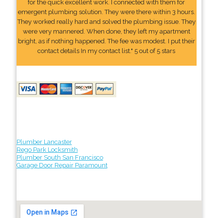
for the quick excellent work. I connected with them for
emergent plumbing solution. They were there within 3 hours.
They worked really hard and solved the plumbing issue. They
were very mannered. When done, they left my apartment
bright, as if nothing happened. The fee was modest. I put their
contact details In my contact list." 5 out of 5 stars
Plumber Lancaster
Rego Park Locksmith
Plumber South San Francisco
Garage Door Repair Paramount