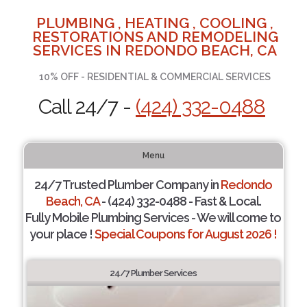
PLUMBING , HEATING , COOLING ,
RESTORATIONS AND REMODELING
SERVICES IN REDONDO BEACH, CA
10% OFF - RESIDENTIAL & COMMERCIAL SERVICES
Call 24/7 -
(424) 332-0488
Menu
24/7 Trusted Plumber Company in
Redondo
Beach, CA
- (424) 332-0488 - Fast & Local.
Fully Mobile Plumbing Services - We will come to
your place !
Special Coupons for August 2026 !
24/7 Plumber Services