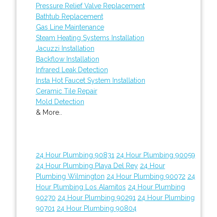
Pressure Relief Valve Replacement
Bathtub Replacement
Gas Line Maintenance
Steam Heating Systems Installation
Jacuzzi Installation
Backflow Installation
Infrared Leak Detection
Insta Hot Faucet System Installation
Ceramic Tile Repair
Mold Detection
& More..
24 Hour Plumbing 90831
24 Hour Plumbing 90059
24 Hour Plumbing Playa Del Rey
24 Hour
Plumbing Wilmington
24 Hour Plumbing 90072
24
Hour Plumbing Los Alamitos
24 Hour Plumbing
90270
24 Hour Plumbing 90291
24 Hour Plumbing
90701
24 Hour Plumbing 90804