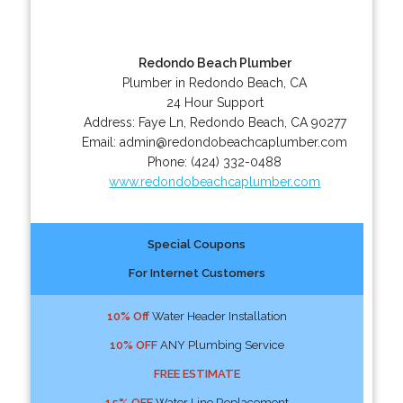
Redondo Beach Plumber
Plumber in Redondo Beach, CA
24 Hour Support
Address:
Faye Ln
,
Redondo Beach
,
CA
90277
Email:
admin@redondobeachcaplumber.com
Phone:
(424) 332-0488
www.redondobeachcaplumber.com
Special Coupons
For Internet Customers
10% Off
Water Header Installation
10% OFF
ANY Plumbing Service
FREE ESTIMATE
15% OFF
Water Line Replacement