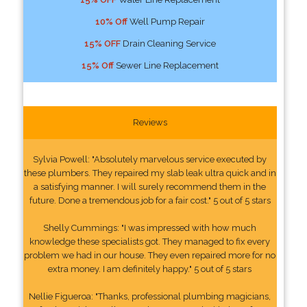
10% Off
Well Pump Repair
15% OFF
Drain Cleaning Service
15% Off
Sewer Line Replacement
Reviews
Sylvia Powell: "Absolutely marvelous service executed by
these plumbers. They repaired my slab leak ultra quick and in
a satisfying manner. I will surely recommend them in the
future. Done a tremendous job for a fair cost." 5 out of 5 stars
Shelly Cummings: "I was impressed with how much
knowledge these specialists got. They managed to fix every
problem we had in our house. They even repaired more for no
extra money. I am definitely happy." 5 out of 5 stars
Nellie Figueroa: "Thanks, professional plumbing magicians,