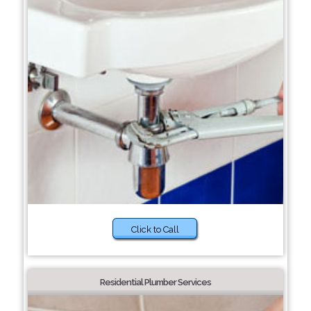
Click to Call
Residential Plumber Services