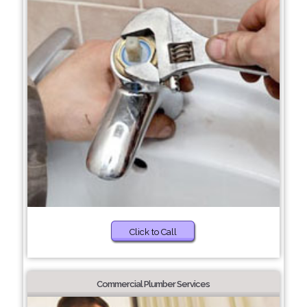
Click to Call
Commercial Plumber Services