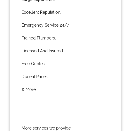
Excellent Reputation.
Emergency Service 24/7.
Trained Plumbers.
Licensed And Insured.
Free Quotes.
Decent Prices.
& More..
More services we provide: