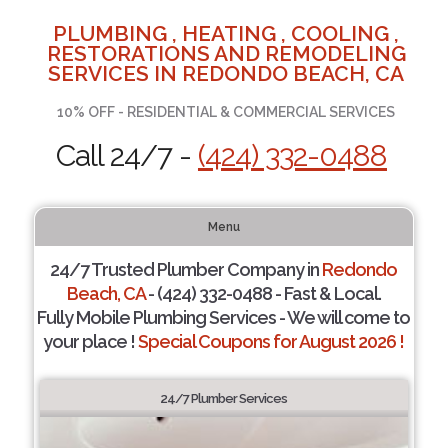
PLUMBING , HEATING , COOLING ,
RESTORATIONS AND REMODELING
SERVICES IN REDONDO BEACH, CA
10% OFF - RESIDENTIAL & COMMERCIAL SERVICES
Call 24/7 -
(424) 332-0488
Menu
24/7 Trusted Plumber Company in
Redondo
Beach, CA
- (424) 332-0488 - Fast & Local.
Fully Mobile Plumbing Services - We will come to
your place !
Special Coupons for August 2026 !
24/7 Plumber Services