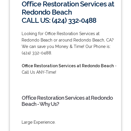
Office Restoration Services at
Redondo Beach
CALL US: (424) 332-0488
Looking for Office Restoration Services at
Redondo Beach or around Redondo Beach, CA?
We can save you Money & Time! Our Phone is:
(424) 332-0488.
Office Restoration Services at Redondo Beach
-
Call Us ANY-Time!
Office Restoration Services at Redondo
Beach - Why Us?
Large Experience.