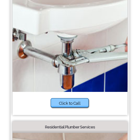
Click to Call
Residential Plumber Services