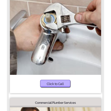
Click to Call
Commercial Plumber Services