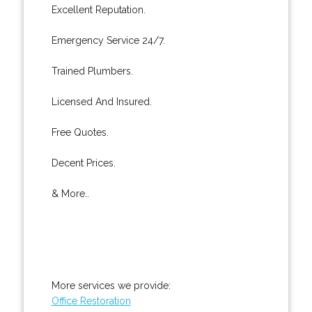
Excellent Reputation.
Emergency Service 24/7.
Trained Plumbers.
Licensed And Insured.
Free Quotes.
Decent Prices.
& More..
More services we provide:
Office Restoration