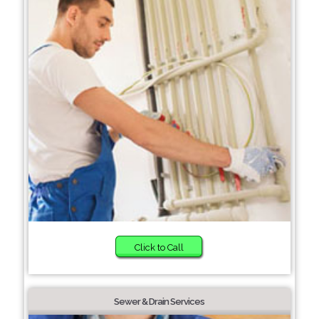
Click to Call
Sewer & Drain Services