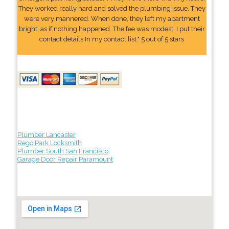
They worked really hard and solved the plumbing issue. They
were very mannered. When done, they left my apartment
bright, as if nothing happened. The fee was modest. I put their
contact details In my contact list." 5 out of 5 stars
Plumber Lancaster
Rego Park Locksmith
Plumber South San Francisco
Garage Door Repair Paramount