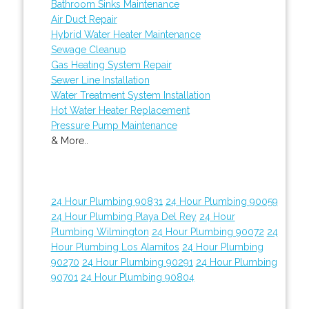
Bathroom Sinks Maintenance
Air Duct Repair
Hybrid Water Heater Maintenance
Sewage Cleanup
Gas Heating System Repair
Sewer Line Installation
Water Treatment System Installation
Hot Water Heater Replacement
Pressure Pump Maintenance
& More..
24 Hour Plumbing 90831
24 Hour Plumbing 90059
24 Hour Plumbing Playa Del Rey
24 Hour
Plumbing Wilmington
24 Hour Plumbing 90072
24
Hour Plumbing Los Alamitos
24 Hour Plumbing
90270
24 Hour Plumbing 90291
24 Hour Plumbing
90701
24 Hour Plumbing 90804