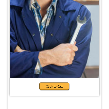
Click to Call