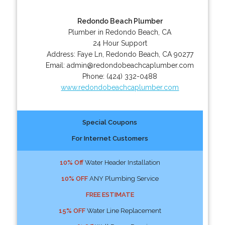
Redondo Beach Plumber
Plumber in Redondo Beach, CA
24 Hour Support
Address:
Faye Ln
,
Redondo Beach
,
CA
90277
Email:
admin@redondobeachcaplumber.com
Phone:
(424) 332-0488
www.redondobeachcaplumber.com
Special Coupons
For Internet Customers
10% Off
Water Header Installation
10% OFF
ANY Plumbing Service
FREE ESTIMATE
15% OFF
Water Line Replacement