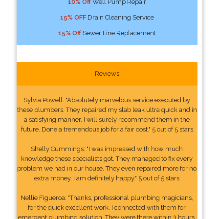
10% Off
Well Pump Repair
15% OFF
Drain Cleaning Service
15% Off
Sewer Line Replacement
Reviews
Sylvia Powell: "Absolutely marvelous service executed by
these plumbers. They repaired my slab leak ultra quick and in
a satisfying manner. I will surely recommend them in the
future. Done a tremendous job for a fair cost." 5 out of 5 stars
Shelly Cummings: "I was impressed with how much
knowledge these specialists got. They managed to fix every
problem we had in our house. They even repaired more for no
extra money. I am definitely happy." 5 out of 5 stars
Nellie Figueroa: "Thanks, professional plumbing magicians,
for the quick excellent work. I connected with them for
emergent plumbing solution. They were there within 3 hours.