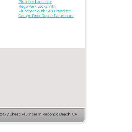
Plumber Lancaster
Rego Park Locksmith
Plumber South San Francisco
Garage Door Repair Paramount
24/7 Cheap Plumber in Redondo Beach, CA