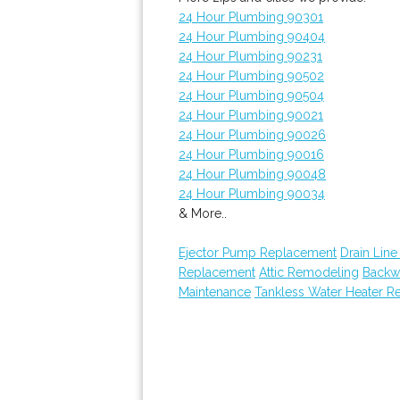
24 Hour Plumbing 90301
24 Hour Plumbing 90404
24 Hour Plumbing 90231
24 Hour Plumbing 90502
24 Hour Plumbing 90504
24 Hour Plumbing 90021
24 Hour Plumbing 90026
24 Hour Plumbing 90016
24 Hour Plumbing 90048
24 Hour Plumbing 90034
& More..
Ejector Pump Replacement
Drain Line
Replacement
Attic Remodeling
Backw
Maintenance
Tankless Water Heater Re