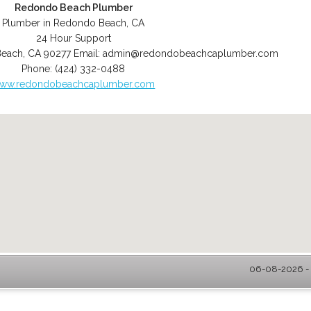
Redondo Beach Plumber
Plumber in Redondo Beach, CA
24 Hour Support
Beach
,
CA
90277
Email:
admin@redondobeachcaplumber.com
Phone:
(424) 332-0488
ww.redondobeachcaplumber.com
06-08-2026 - 