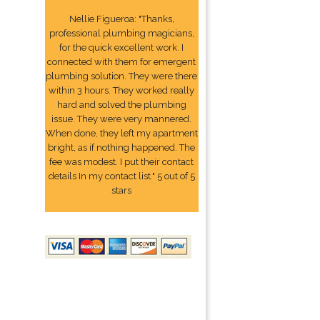
Nellie Figueroa: "Thanks,
professional plumbing magicians,
for the quick excellent work. I
connected with them for emergent
plumbing solution. They were there
within 3 hours. They worked really
hard and solved the plumbing
issue. They were very mannered.
When done, they left my apartment
bright, as if nothing happened. The
fee was modest. I put their contact
details In my contact list." 5 out of 5
stars