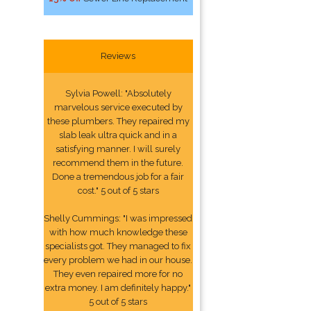
Reviews
Sylvia Powell: "Absolutely
marvelous service executed by
these plumbers. They repaired my
slab leak ultra quick and in a
satisfying manner. I will surely
recommend them in the future.
Done a tremendous job for a fair
cost." 5 out of 5 stars
Shelly Cummings: "I was impressed
with how much knowledge these
specialists got. They managed to fix
every problem we had in our house.
They even repaired more for no
extra money. I am definitely happy."
5 out of 5 stars