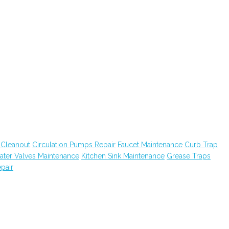
 Cleanout
Circulation Pumps Repair
Faucet Maintenance
Curb Trap
ater Valves Maintenance
Kitchen Sink Maintenance
Grease Traps
pair