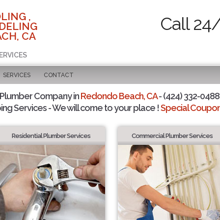
LING ,
Call 24
DELING
CH, CA
ERVICES
SERVICES
CONTACT
 Plumber Company in
Redondo Beach, CA
- (424) 332-0488 
ing Services - We will come to your place !
Special Coupons
Residential Plumber Services
Commercial Plumber Services