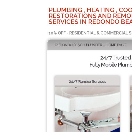
PLUMBING , HEATING , COO
RESTORATIONS AND REMO
SERVICES IN REDONDO BEA
10% OFF - RESIDENTIAL & COMMERCIAL S
REDONDO BEACH PLUMBER - HOME PAGE
24/7 Trusted
Fully Mobile Plumb
24/7 Plumber Services