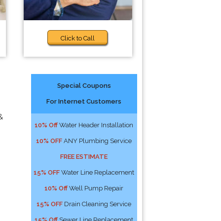
Click to Call
Special Coupons
For Internet Customers
&
10% Off
Water Header Installation
10% OFF
ANY Plumbing Service
FREE ESTIMATE
15% OFF
Water Line Replacement
10% Off
Well Pump Repair
15% OFF
Drain Cleaning Service
15% Off
Sewer Line Replacement