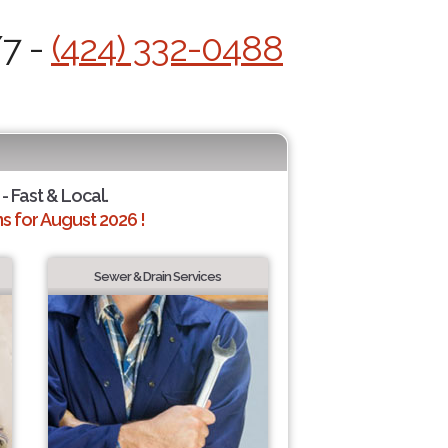
/7 -
(424) 332-0488
- Fast & Local.
 for August 2026 !
Sewer & Drain Services