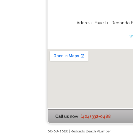
Address:
Faye Ln
,
Redondo 
w
Call us now:
(424) 332-0488
06-08-2026 | Redondo Beach Plumber