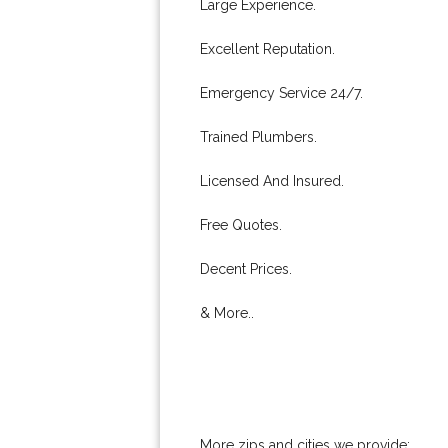
Large Experience.
Excellent Reputation.
Emergency Service 24/7.
Trained Plumbers.
Licensed And Insured.
Free Quotes.
Decent Prices.
& More..
More zips and cities we provide: