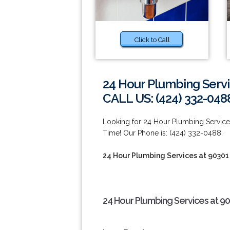
Click to Call
24 Hour Plumbing Servi
CALL US: (424) 332-048
Looking for 24 Hour Plumbing Servi
Time! Our Phone is: (424) 332-0488.
24 Hour Plumbing Services at 90301
24 Hour Plumbing Services at 9