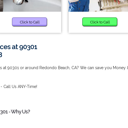
Click to Call
Click to Call
ces at 90301
8
ces at 90301 or around Redondo Beach, CA? We can save you Money 
- Call Us ANY-Time!
0301 - Why Us?