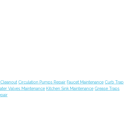
 Cleanout
Circulation Pumps Repair
Faucet Maintenance
Curb Trap
ater Valves Maintenance
Kitchen Sink Maintenance
Grease Traps
pair