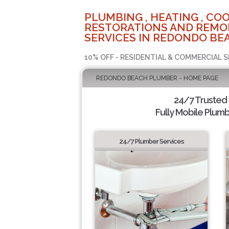
PLUMBING , HEATING , COO
RESTORATIONS AND REMO
SERVICES IN REDONDO BEA
10% OFF - RESIDENTIAL & COMMERCIAL S
REDONDO BEACH PLUMBER - HOME PAGE
24/7 Trusted
Fully Mobile Plumb
24/7 Plumber Services