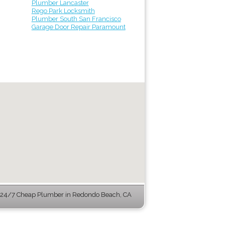
Plumber Lancaster
Rego Park Locksmith
Plumber South San Francisco
Garage Door Repair Paramount
24/7 Cheap Plumber in Redondo Beach, CA