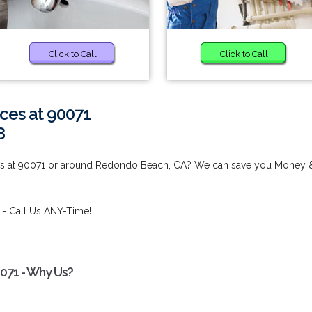
Click to Call
Click to Call
ces at 90071
8
es at 90071 or around Redondo Beach, CA? We can save you Money 
- Call Us ANY-Time!
0071 - Why Us?