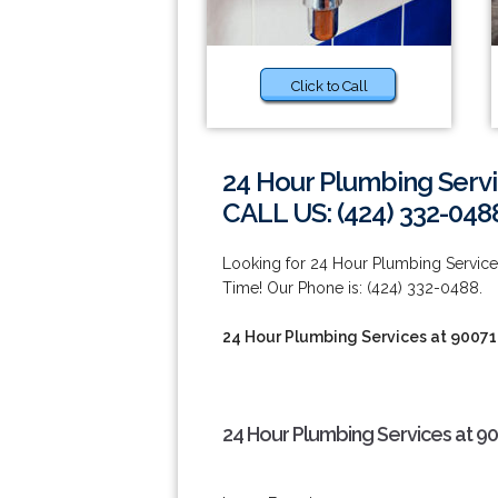
Click to Call
24 Hour Plumbing Servi
CALL US: (424) 332-048
Looking for 24 Hour Plumbing Servic
Time! Our Phone is: (424) 332-0488.
24 Hour Plumbing Services at 90071
24 Hour Plumbing Services at 9