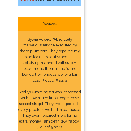
Reviews
Sylvia Powell: "Absolutely
marvelous service executed by
these plumbers. They repaired my
slab leak ultra quick and in a
satisfying manner. I will surely
recommend them in the future.
Done a tremendous job for a fair
cost." 5 out of 5 stars
Shelly Cummings: "I was impressed
with how much knowledge these
specialists got. They managed to fix
every problem we had in our house.
They even repaired more for no
extra money. I am definitely happy."
5 out of 5 stars