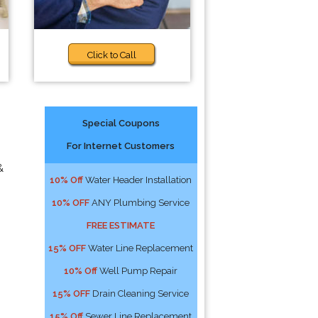
Click to Call
Special Coupons
For Internet Customers
&
10% Off
Water Header Installation
10% OFF
ANY Plumbing Service
FREE ESTIMATE
15% OFF
Water Line Replacement
10% Off
Well Pump Repair
15% OFF
Drain Cleaning Service
15% Off
Sewer Line Replacement