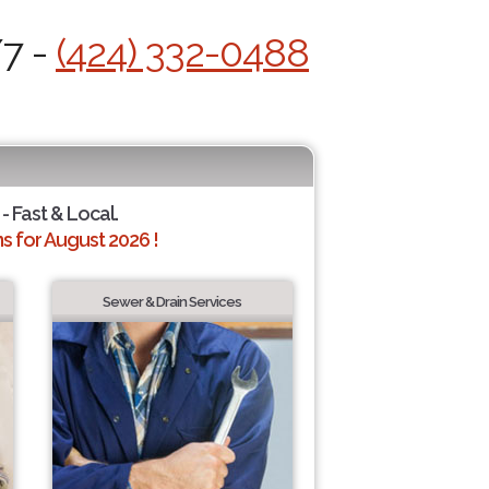
/7 -
(424) 332-0488
- Fast & Local.
 for August 2026 !
Sewer & Drain Services