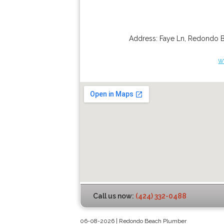
Address:
Faye Ln
,
Redondo 
w
Call us now:
(424) 332-0488
06-08-2026 | Redondo Beach Plumber