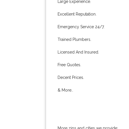
Large Experience.
Excellent Reputation.
Emergency Service 24/7.
Trained Plumbers.
Licensed And Insured.
Free Quotes.
Decent Prices.
& More..
More zips and cities we provide: