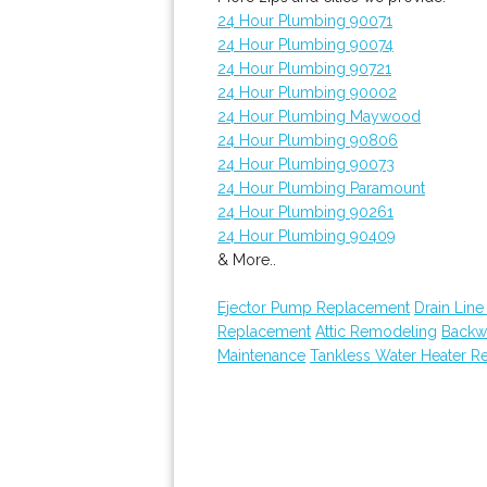
24 Hour Plumbing 90071
24 Hour Plumbing 90074
24 Hour Plumbing 90721
24 Hour Plumbing 90002
24 Hour Plumbing Maywood
24 Hour Plumbing 90806
24 Hour Plumbing 90073
24 Hour Plumbing Paramount
24 Hour Plumbing 90261
24 Hour Plumbing 90409
& More..
Ejector Pump Replacement
Drain Line
Replacement
Attic Remodeling
Backw
Maintenance
Tankless Water Heater Re