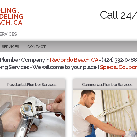
LING ,
Call 24
DELING
CH, CA
ERVICES
SERVICES
CONTACT
 Plumber Company in
Redondo Beach, CA
- (424) 332-0488 
ing Services - We will come to your place !
Special Coupons
Residential Plumber Services
Commercial Plumber Services