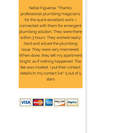
Nellie Figueroa: "Thanks,
professional plumbing magicians,
for the quick excellent work. I
connected with them for emergent
plumbing solution. They were there
within 3 hours. They worked really
hard and solved the plumbing
issue. They were very mannered.
When done, they left my apartment
bright, as if nothing happened. The
fee was modest. I put their contact
details In my contact list." 5 out of 5
stars