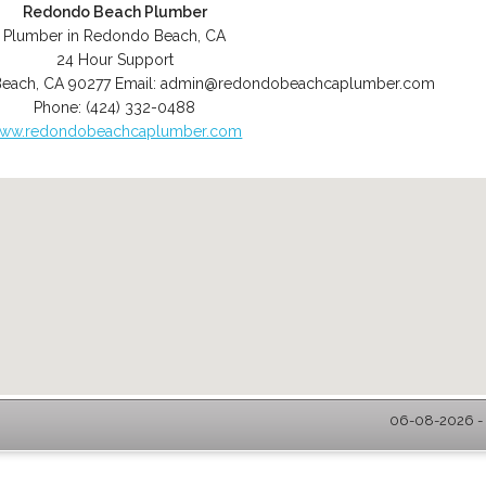
Redondo Beach Plumber
Plumber in Redondo Beach, CA
24 Hour Support
Beach
,
CA
90277
Email:
admin@redondobeachcaplumber.com
Phone:
(424) 332-0488
ww.redondobeachcaplumber.com
06-08-2026 - 