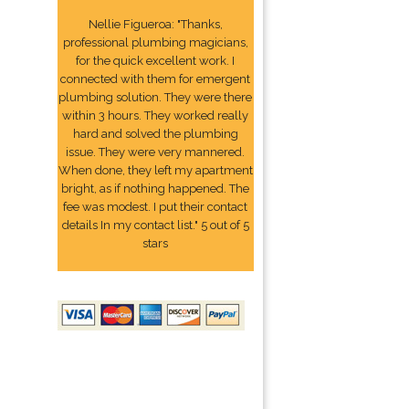
Nellie Figueroa: "Thanks,
professional plumbing magicians,
for the quick excellent work. I
connected with them for emergent
plumbing solution. They were there
within 3 hours. They worked really
hard and solved the plumbing
issue. They were very mannered.
When done, they left my apartment
bright, as if nothing happened. The
fee was modest. I put their contact
details In my contact list." 5 out of 5
stars