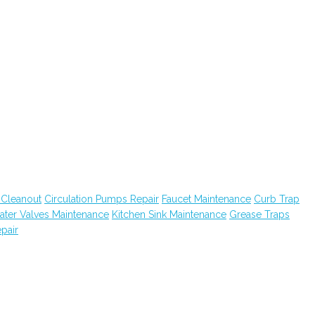
 Cleanout
Circulation Pumps Repair
Faucet Maintenance
Curb Trap
ater Valves Maintenance
Kitchen Sink Maintenance
Grease Traps
pair