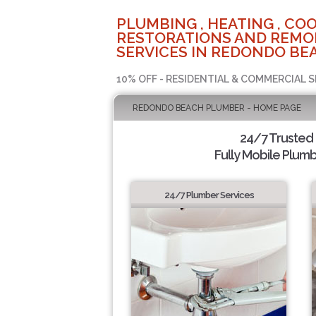
PLUMBING , HEATING , COO
RESTORATIONS AND REMO
SERVICES IN REDONDO BEA
10% OFF - RESIDENTIAL & COMMERCIAL S
REDONDO BEACH PLUMBER - HOME PAGE
24/7 Trusted
Fully Mobile Plumb
24/7 Plumber Services