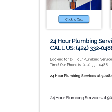
Click to Call
24 Hour Plumbing Servi
CALL US: (424) 332-048
Looking for 24 Hour Plumbing Servi
Time! Our Phone is: (424) 332-0488.
24 Hour Plumbing Services at 9008
24 Hour Plumbing Services at 9