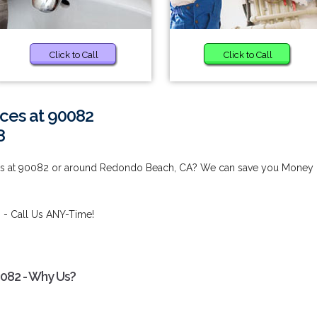
Click to Call
Click to Call
ces at 90082
8
ces at 90082 or around Redondo Beach, CA? We can save you Money
2
- Call Us ANY-Time!
0082 - Why Us?