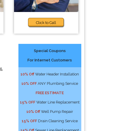
Click to Call
Special Coupons
For Internet Customers
 &
10% Off
Water Header Installation
10% OFF
ANY Plumbing Service
FREE ESTIMATE
15% OFF
Water Line Replacement
10% Off
Well Pump Repair
15% OFF
Drain Cleaning Service
15% Off
Sewer Line Replacement