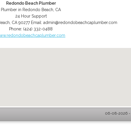
Redondo Beach Plumber
Plumber in Redondo Beach, CA
24 Hour Support
Beach
,
CA
90277
Email:
admin@redondobeachcaplumber.com
Phone:
(424) 332-0488
ww.redondobeachcaplumber.com
06-08-2026 - 