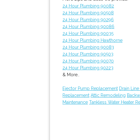
24 Hour Plumbing 90082
24 Hour Plumbing 90508
24 Hour Plumbing 90296
24 Hour Plumbing 90086
24 Hour Plumbing 90035
24 Hour Plumbing Hawthorne
24 Hour Plumbing 90083
24 Hour Plumbing 90503
24 Hour Plumbing 90070
24 Hour Plumbing 90223
& More..
Ejector Pump Replacement
Drain Line
Replacement
Attic Remodeling
Backw
Maintenance
Tankless Water Heater Re