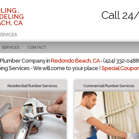
LING ,
Call 24
DELING
CH, CA
ERVICES
SERVICES
CONTACT
 Plumber Company in
Redondo Beach, CA
- (424) 332-0488 
ing Services - We will come to your place !
Special Coupons
Residential Plumber Services
Commercial Plumber Services