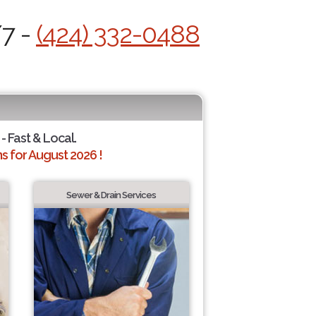
/7 -
(424) 332-0488
- Fast & Local.
 for August 2026 !
Sewer & Drain Services