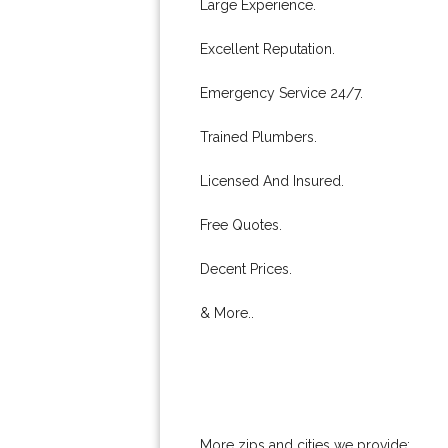
Large Experience.
Excellent Reputation.
Emergency Service 24/7.
Trained Plumbers.
Licensed And Insured.
Free Quotes.
Decent Prices.
& More..
More zips and cities we provide: