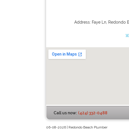
Address:
Faye Ln
,
Redondo 
w
Call us now:
(424) 332-0488
06-08-2026 | Redondo Beach Plumber