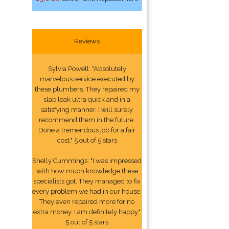
Reviews
Sylvia Powell: "Absolutely
marvelous service executed by
these plumbers. They repaired my
slab leak ultra quick and in a
satisfying manner. I will surely
recommend them in the future.
Done a tremendous job for a fair
cost." 5 out of 5 stars
Shelly Cummings: "I was impressed
with how much knowledge these
specialists got. They managed to fix
every problem we had in our house.
They even repaired more for no
extra money. I am definitely happy."
5 out of 5 stars