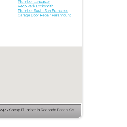
Plumber Lancaster
Rego Park Locksmith
Plumber South San Francisco
Garage Door Repair Paramount
24/7 Cheap Plumber in Redondo Beach, CA